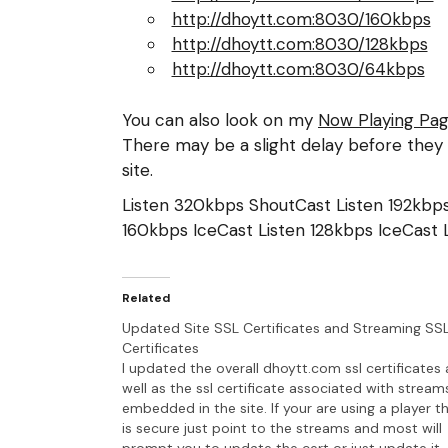
http://dhoytt.com:8030/160kbps
http://dhoytt.com:8030/128kbps
http://dhoytt.com:8030/64kbps
You can also look on my
Now Playing Pa
There may be a slight delay before they 
site.
Listen 320kbps ShoutCast
Listen 192kb
160kbps IceCast
Listen 128kbps IceCast
Related
Updated Site SSL Certificates and Streaming SS
Certificates
I updated the overall dhoytt.com ssl certificates 
well as the ssl certificate associated with stream
embedded in the site. If your are using a player t
is secure just point to the streams and most will
prompt you to update the cert or just update it.