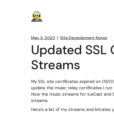
May 3, 2023
Site Deveolpment Notes
Updated SSL C
Streams
My SSL site certificates expired on 05/0
update the music relay certificates I ru
Now the music streams for IceCast and S
streams.
Here’s a list of my streams and bitrates 