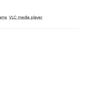
eams
VLC media player