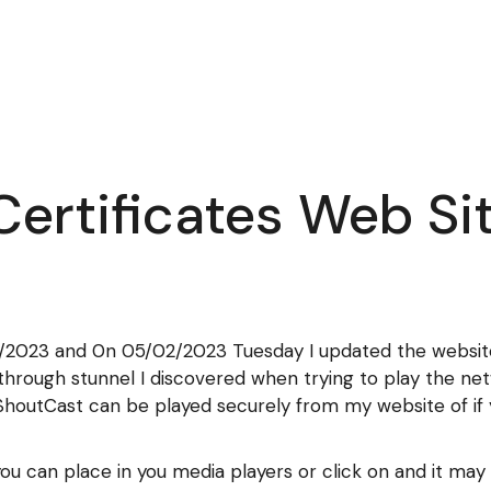
ertificates Web Si
1/2023 and 0n 05/02/2023 Tuesday I updated the website 
n through stunnel I discovered when trying to play the ne
houtCast can be played securely from my website of if 
you can place in you media players or click on and it ma