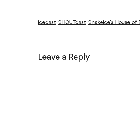
icecast
SHOUTcast
Snakeice's House of 
Leave a Reply