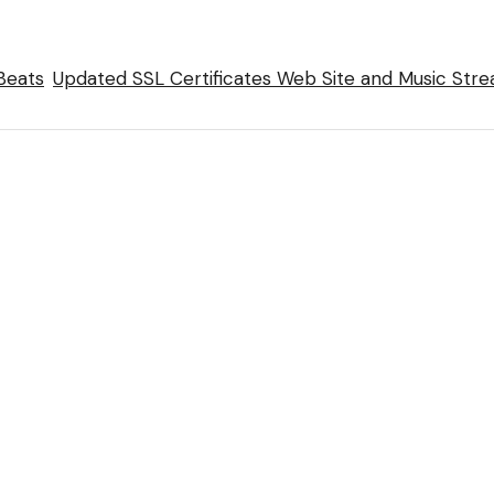
Beats
Updated SSL Certificates Web Site and Music Str