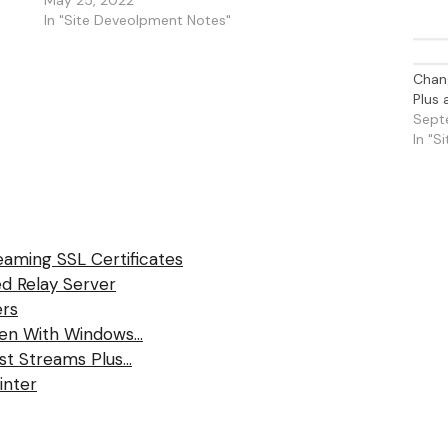
In "Site Deveolpment Notes"
Chang
Plus
Sept
In "S
eaming SSL Certificates
d Relay Server
ers
ten With Windows…
ast Streams Plus…
inter