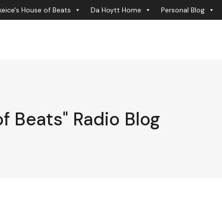
eice's House of Beats
Da Hoytt Home
Personal Blog
f Beats" Radio Blog