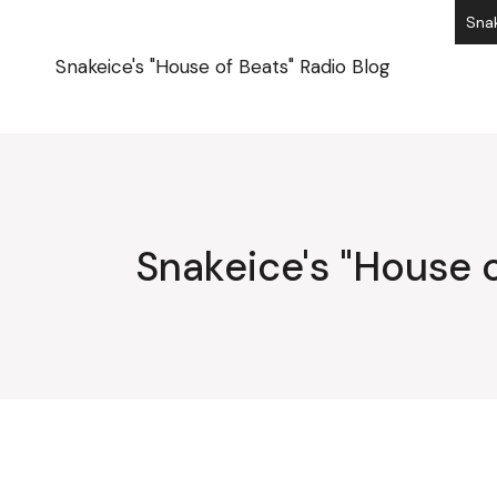
Skip
Snak
to
the
content
Snakeice's "House of Beats" Radio Blog
Snakeice's "House o