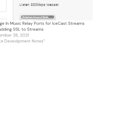
e In Music Relay Ports for IceCast Streams
 adding SSL to Streams
ember 28, 2021
ite Deveolpment Notes"