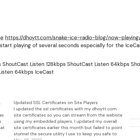
ge
https://dhoytt.com/snake-ice-radio-blog/now-playing
start playing of several seconds especially for the Ice
ps ShoutCast
Listen 128kbps ShoutCast
Listen 64kbps Sh
Listen 64kbps IceCast
L
Updated SSL Certificates on Site Players
I updated the ssl certificates with my dhoytt.com
as
site certificates so you can stream from the website
s
using my embedded players. I updated my overall
hat
site certificates earlier this month but failed to point
stunnel the secure utility I use to keep you safe to
my new certificate. Now all…
May 25, 2022