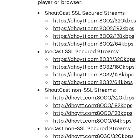
player or browser:
ShoutCast SSL Secured Streams:
https://dhoytt.com:8002/320kbps
https://dhoytt.com:8002/192kbps
https://dhoytt.com:8002/128kbps
https://dhoytt.com:8002/64kbps
IceCast SSL Secured Streams:
https://dhoytt.com:8032/320kbps
https://dhoytt.com:8032/160kbps
https://dhoytt.com:8032/128kbps
https://dhoytt.com:8032/64kbps
ShoutCast non-SSL Streams:
http://dhoytt.com:8000/320kbps
http://dhoytt.com:8000/192kbps
http://dhoytt.com:8000/128kbps
http://dhoytt.com:8000/64kbps
IceCast non-SSL Secured Streams:
http://dhoytt.com:8030/320kbps