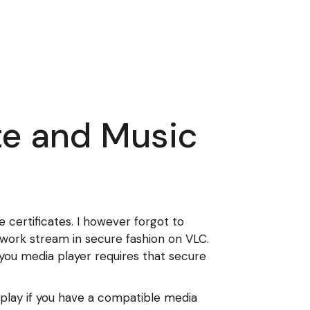
te and Music
certificates. I however forgot to
twork stream in secure fashion on VLC.
you media player requires that secure
y play if you have a compatible media