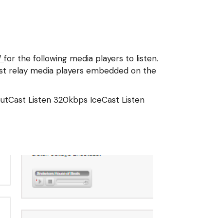
/
for the following media players to listen.
Cast relay media players embedded on the
outCast
Listen 320kbps IceCast
Listen