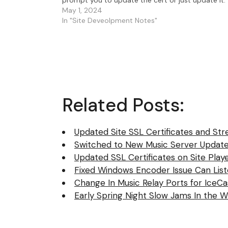
Here's a list…
May 1, 2024
In "Site Deveolpment Notes"
Related Posts:
Updated Site SSL Certificates and Str
Switched to New Music Server Update
Updated SSL Certificates on Site Play
Fixed Windows Encoder Issue Can Lis
Change In Music Relay Ports for IceC
Early Spring Night Slow Jams In the W