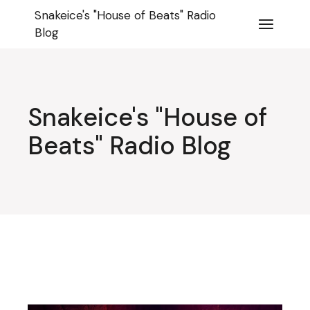
Skip
Snakeice's "House of Beats" Radio
to
the
Blog
content
Snakeice's "House of
Beats" Radio Blog