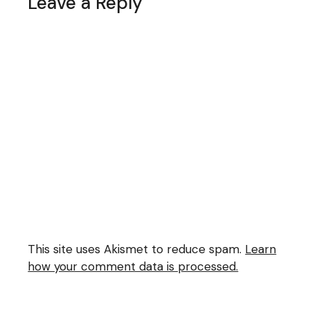
Leave a Reply
This site uses Akismet to reduce spam.
Learn
how your comment data is processed.