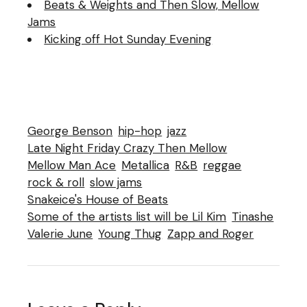
Beats & Weights and Then Slow, Mellow
Jams
Kicking off Hot Sunday Evening
George Benson
hip-hop
jazz
Late Night Friday Crazy Then Mellow
Mellow Man Ace
Metallica
R&B
reggae
rock & roll
slow jams
Snakeice's House of Beats
Some of the artists list will be Lil Kim
Tinashe
Valerie June
Young Thug
Zapp and Roger