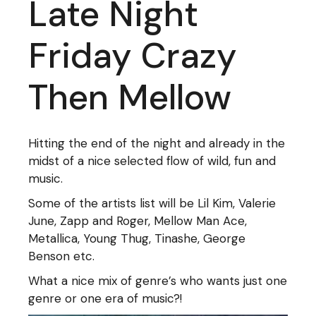
Late Night
Friday Crazy
Then Mellow
Hitting the end of the night and already in the
midst of a nice selected flow of wild, fun and
music.
Some of the artists list will be Lil Kim, Valerie
June, Zapp and Roger, Mellow Man Ace,
Metallica, Young Thug, Tinashe, George
Benson etc.
What a nice mix of genre’s who wants just one
genre or one era of music?!