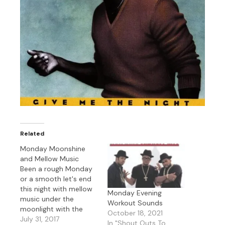
Related
Monday Moonshine
and Mellow Music
Been a rough Monday
or a smooth let's end
this night with mellow
Monday Evening
music under the
Workout Sounds
moonlight with the
October 18, 2021
likes of Joss Stone,
July 31, 2017
In "Shout Outs To