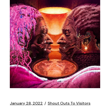
January 28, 2022
Shout Outs To Visitors