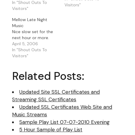
Coldplay, Toni Braxton,
In "Shout Outs To
Visitors"
Sarah Vaughn, George
Visitors"
Benson, Charlie Wilson,
Mellow Late Night
Diana Krall.. well you
Music
get the picture.
Nice slow set for the
next hour or more.
April 5, 2006
In "Shout Outs To
Visitors"
Related Posts:
Updated Site SSL Certificates and
Streaming SSL Certificates
Updated SSL Certificates Web Site and
Music Streams
Sample Play List 07-07-2010 Evening
5 Hour Sample of Play List