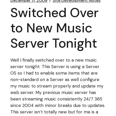
December 11, 2009
Site Deveolpment Notes
Switched Over
to New Music
Server Tonight
Well I finally switched over to a new music
server tonight. This Server is using a Server
OS so I had to enable some items that are
non-standard on a Server as well configure
my music to stream properly and update my
web server. My previous music server has
been streaming music consistently 24/7 365
since 2004 with minor breaks due to updates.
This server isn’t totally new but for me is a