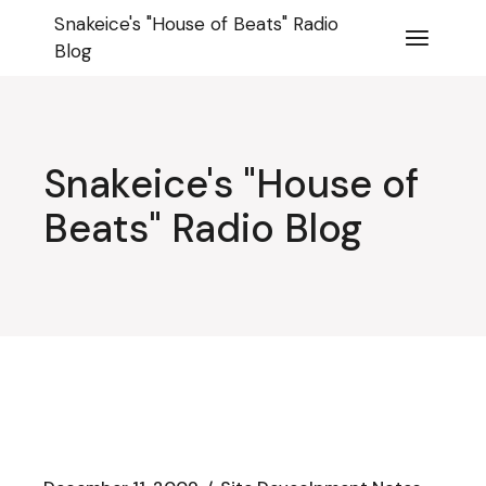
Skip
Snakeice's "House of Beats" Radio
to
the
Blog
content
Snakeice's "House of
Beats" Radio Blog