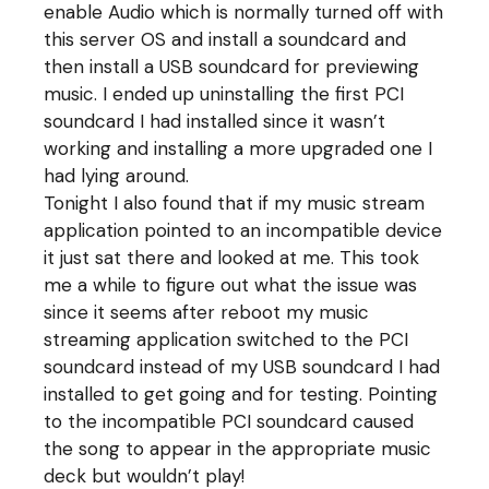
enable Audio which is normally turned off with
this server OS and install a soundcard and
then install a USB soundcard for previewing
music. I ended up uninstalling the first PCI
soundcard I had installed since it wasn’t
working and installing a more upgraded one I
had lying around.
Tonight I also found that if my music stream
application pointed to an incompatible device
it just sat there and looked at me. This took
me a while to figure out what the issue was
since it seems after reboot my music
streaming application switched to the PCI
soundcard instead of my USB soundcard I had
installed to get going and for testing. Pointing
to the incompatible PCI soundcard caused
the song to appear in the appropriate music
deck but wouldn’t play!