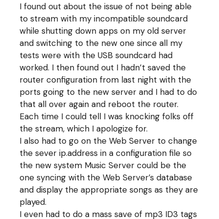
I found out about the issue of not being able
to stream with my incompatible soundcard
while shutting down apps on my old server
and switching to the new one since all my
tests were with the USB soundcard had
worked. I then found out I hadn’t saved the
router configuration from last night with the
ports going to the new server and I had to do
that all over again and reboot the router.
Each time I could tell I was knocking folks off
the stream, which I apologize for.
I also had to go on the Web Server to change
the sever ip.address in a configuration file so
the new system Music Server could be the
one syncing with the Web Server’s database
and display the appropriate songs as they are
played.
I even had to do a mass save of mp3 ID3 tags