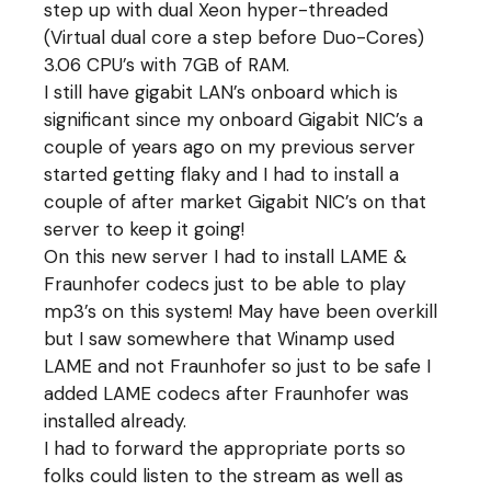
step up with dual Xeon hyper-threaded
(Virtual dual core a step before Duo-Cores)
3.06 CPU’s with 7GB of RAM.
I still have gigabit LAN’s onboard which is
significant since my onboard Gigabit NIC’s a
couple of years ago on my previous server
started getting flaky and I had to install a
couple of after market Gigabit NIC’s on that
server to keep it going!
On this new server I had to install LAME &
Fraunhofer codecs just to be able to play
mp3’s on this system! May have been overkill
but I saw somewhere that Winamp used
LAME and not Fraunhofer so just to be safe I
added LAME codecs after Fraunhofer was
installed already.
I had to forward the appropriate ports so
folks could listen to the stream as well as