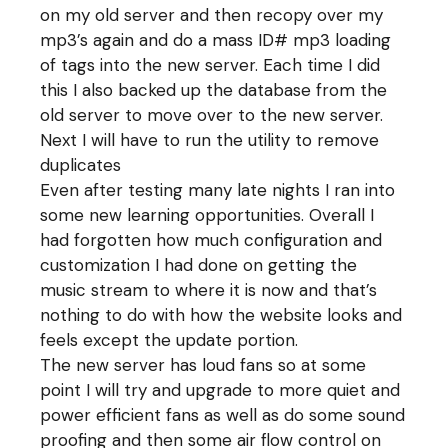
on my old server and then recopy over my
mp3’s again and do a mass ID# mp3 loading
of tags into the new server. Each time I did
this I also backed up the database from the
old server to move over to the new server.
Next I will have to run the utility to remove
duplicates
Even after testing many late nights I ran into
some new learning opportunities. Overall I
had forgotten how much configuration and
customization I had done on getting the
music stream to where it is now and that’s
nothing to do with how the website looks and
feels except the update portion.
The new server has loud fans so at some
point I will try and upgrade to more quiet and
power efficient fans as well as do some sound
proofing and then some air flow control on