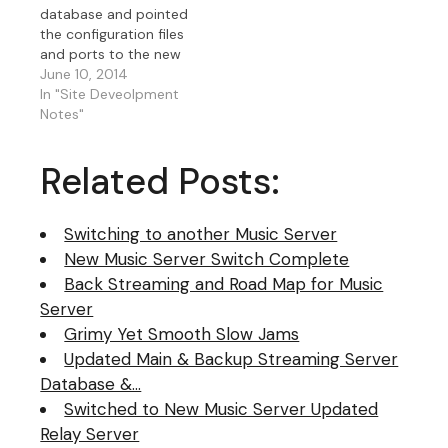
database and pointed
the configuration files
and ports to the new
server off of the
June 10, 2014
evaluation server and
In "Site Deveolpment
the migration from old
Notes"
server is complete. I
actually went from
Related Posts:
older server, then to
evaluation server and
now permanent server
Switching to another Music Server
as…
New Music Server Switch Complete
Back Streaming and Road Map for Music
Server
Grimy Yet Smooth Slow Jams
Updated Main & Backup Streaming Server
Database &…
Switched to New Music Server Updated
Relay Server