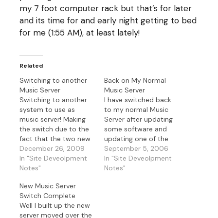
my 7 foot computer rack but that’s for later
and its time for and early night getting to bed
for me (1:55 AM), at least lately!
Related
Switching to another
Back on My Normal
Music Server
Music Server
Switching to another
I have switched back
system to use as
to my normal Music
music server! Making
Server after updating
the switch due to the
some software and
fact that the two new
updating one of the
servers I was going to
December 26, 2009
network cards to 1 GB.
September 5, 2006
make into web servers
In "Site Deveolpment
Now both NIC’s are 1
In "Site Deveolpment
have 32 bit Xeon CPU's
Notes"
GB and I’m updated on
Notes"
and the current music
my current OS
New Music Server
server has 64 bit
patches and security
Switch Complete
CPU's. This way I didn't
fixes. Since its night
Well I built up the new
have to waste…
time and a full moon
server moved over the
why not…