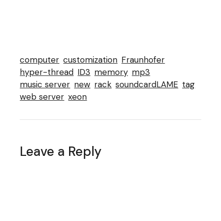
computer
customization
Fraunhofer
hyper-thread
ID3
memory
mp3
music server
new
rack
soundcardLAME
tag
web server
xeon
Leave a Reply