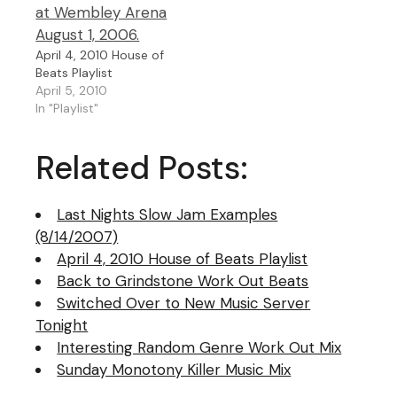
April 4, 2010 House of
Beats Playlist
April 5, 2010
In "Playlist"
Related Posts:
Last Nights Slow Jam Examples
(8/14/2007)
April 4, 2010 House of Beats Playlist
Back to Grindstone Work Out Beats
Switched Over to New Music Server
Tonight
Interesting Random Genre Work Out Mix
Sunday Monotony Killer Music Mix