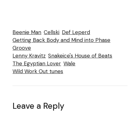
Beenie Man
Cellski
Def Leperd
Getting Back Body and Mind into Phase
Groove
Lenny Kravitz
Snakeice's House of Beats
The Egyptian Lover
Wale
Wild Work Out tunes
Leave a Reply