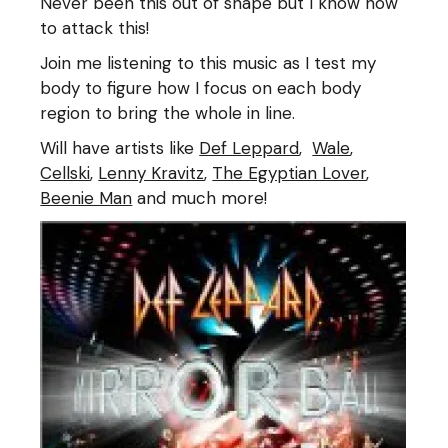
Never been this out of shape but I know how
to attack this!
Join me listening to this music as I test my
body to figure how I focus on each body
region to bring the whole in line.
Will have artists like
Def Leppard
,
Wale
,
Cellski
,
Lenny Kravitz
,
The Egyptian Lover
,
Beenie Man
and much more!