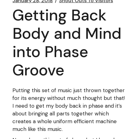
January 28, 2018
Shout Outs To Visitors
Getting Back
Body and Mind
into Phase
Groove
Putting this set of music just thrown together
for its energy without much thought but that!
I need to get my body back in phase and it’s
about bringing all parts together which
creates a whole uniform efficient machine
much like this music.