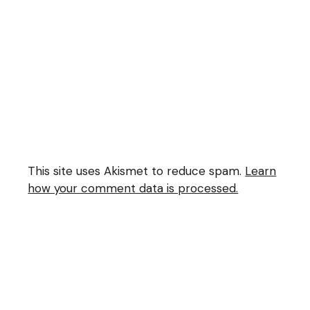
This site uses Akismet to reduce spam.
Learn
how your comment data is processed.