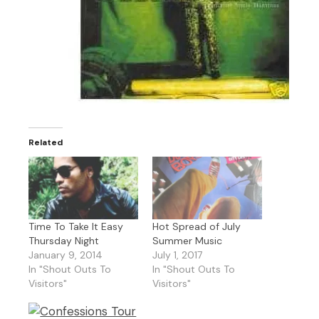
Related
Time To Take It Easy
Hot Spread of July
Thursday Night
Summer Music
January 9, 2014
July 1, 2017
In "Shout Outs To
In "Shout Outs To
Visitors"
Visitors"