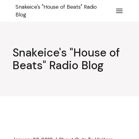
Skip
Snakeice's "House of Beats" Radio
to
the
Blog
content
Snakeice's "House of
Beats" Radio Blog