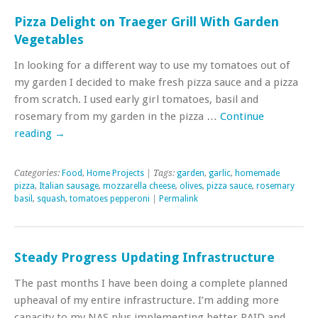
Pizza Delight on Traeger Grill With Garden
Vegetables
In looking for a different way to use my tomatoes out of
my garden I decided to make fresh pizza sauce and a pizza
from scratch. I used early girl tomatoes, basil and
rosemary from my garden in the pizza …
Continue
reading
→
Categories:
Food
,
Home Projects
| Tags:
garden
,
garlic
,
homemade
pizza
,
Italian sausage
,
mozzarella cheese
,
olives
,
pizza sauce
,
rosemary
basil
,
squash
,
tomatoes pepperoni
|
Permalink
Steady Progress Updating Infrastructure
The past months I have been doing a complete planned
upheaval of my entire infrastructure. I’m adding more
capacity to my NAS plus implementing better RAID and