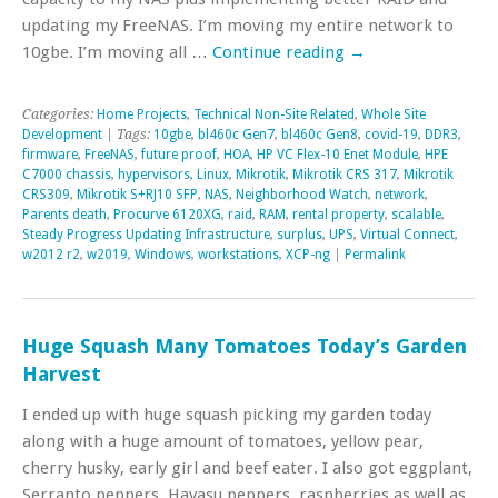
updating my FreeNAS. I’m moving my entire network to
10gbe. I’m moving all …
Continue reading
→
Categories:
Home Projects
,
Technical Non-Site Related
,
Whole Site
Development
| Tags:
10gbe
,
bl460c Gen7
,
bl460c Gen8
,
covid-19
,
DDR3
,
firmware
,
FreeNAS
,
future proof
,
HOA
,
HP VC Flex-10 Enet Module
,
HPE
C7000 chassis
,
hypervisors
,
Linux
,
Mikrotik
,
Mikrotik CRS 317
,
Mikrotik
CRS309
,
Mikrotik S+RJ10 SFP
,
NAS
,
Neighborhood Watch
,
network
,
Parents death
,
Procurve 6120XG
,
raid
,
RAM
,
rental property
,
scalable
,
Steady Progress Updating Infrastructure
,
surplus
,
UPS
,
Virtual Connect
,
w2012 r2
,
w2019
,
Windows
,
workstations
,
XCP-ng
|
Permalink
Huge Squash Many Tomatoes Today’s Garden
Harvest
I ended up with huge squash picking my garden today
along with a huge amount of tomatoes, yellow pear,
cherry husky, early girl and beef eater. I also got eggplant,
Serranto peppers, Havasu peppers, raspberries as well as