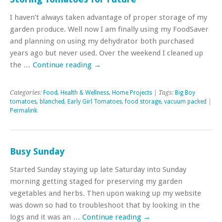
I haven’t always taken advantage of proper storage of my
garden produce. Well now I am finally using my FoodSaver
and planning on using my dehydrator both purchased
years ago but never used. Over the weekend I cleaned up
the …
Continue reading
→
Categories:
Food
,
Health & Wellness
,
Home Projects
| Tags:
Big Boy
tomatoes
,
blanched
,
Early Girl Tomatoes
,
food storage
,
vacuum packed
|
Permalink
Busy Sunday
Started Sunday staying up late Saturday into Sunday
morning getting staged for preserving my garden
vegetables and herbs. Then upon waking up my website
was down so had to troubleshoot that by looking in the
logs and it was an …
Continue reading
→