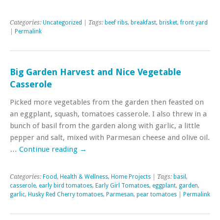
Categories:
Uncategorized
| Tags:
beef ribs
,
breakfast
,
brisket
,
front yard
|
Permalink
Big Garden Harvest and Nice Vegetable
Casserole
Picked more vegetables from the garden then feasted on
an eggplant, squash, tomatoes casserole. I also threw in a
bunch of basil from the garden along with garlic, a little
pepper and salt, mixed with Parmesan cheese and olive oil.
…
Continue reading
→
Categories:
Food
,
Health & Wellness
,
Home Projects
| Tags:
basil
,
casserole
,
early bird tomatoes
,
Early Girl Tomatoes
,
eggplant
,
garden
,
garlic
,
Husky Red Cherry tomatoes
,
Parmesan
,
pear tomatoes
|
Permalink