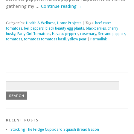
gathering my …
Continue reading
→
Categories:
Health & Wellness
,
Home Projects
| Tags:
beef eater
tomatoes
,
bell peppers
,
black beauty egg plants
,
blackberries
,
cherry
husky
,
Early Girl Tomatoes
,
Havasu peppers
,
rosemary
,
Serrano peppers
,
tomatoes
,
tomatoes tomatoes basil
,
yellow pear
|
Permalink
RECENT POSTS
Stocking The Fridge Cupboard Squash Bread Bacon