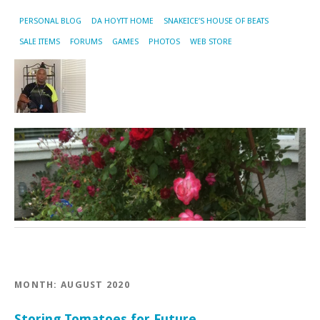
PERSONAL BLOG
DA HOYTT HOME
SNAKEICE’S HOUSE OF BEATS
SALE ITEMS
FORUMS
GAMES
PHOTOS
WEB STORE
MONTH:
AUGUST 2020
Storing Tomatoes for Future