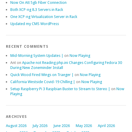
Now On Att 5gb Fiber Connection
Both XCP-ng 8.3 Servers in Rack
One XCP-ng Virtualization Server in Rack
Updated my CMS WordPress
RECENT COMMENTS
Mid-Morning System Updates |
on
Now Playing
Ant
on
Apache not Reading php.ini Changes Configuring Fedora 30
During New Zoneminder Install
Quick Wood Fired Wings on Traeger |
on
Now Playing
California Westside Covid-19 Chilling |
on
Now Playing
Setup Raspberry Pi 3 Raspbian Buster to Stream to Stereo |
on
Now
Playing
ARCHIVES
August 2026
July 2026
June 2026
May 2026
April 2026