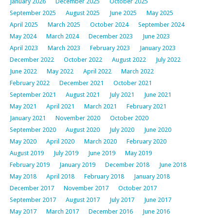
January 2026
December 2025
October 2025
September 2025
August 2025
June 2025
May 2025
April 2025
March 2025
October 2024
September 2024
May 2024
March 2024
December 2023
June 2023
April 2023
March 2023
February 2023
January 2023
December 2022
October 2022
August 2022
July 2022
June 2022
May 2022
April 2022
March 2022
February 2022
December 2021
October 2021
September 2021
August 2021
July 2021
June 2021
May 2021
April 2021
March 2021
February 2021
January 2021
November 2020
October 2020
September 2020
August 2020
July 2020
June 2020
May 2020
April 2020
March 2020
February 2020
August 2019
July 2019
June 2019
May 2019
February 2019
January 2019
December 2018
June 2018
May 2018
April 2018
February 2018
January 2018
December 2017
November 2017
October 2017
September 2017
August 2017
July 2017
June 2017
May 2017
March 2017
December 2016
June 2016