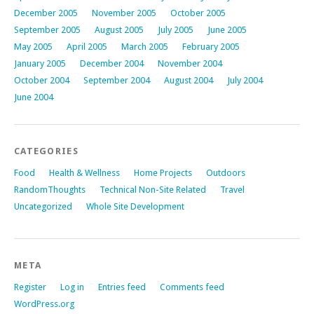
December 2005
November 2005
October 2005
September 2005
August 2005
July 2005
June 2005
May 2005
April 2005
March 2005
February 2005
January 2005
December 2004
November 2004
October 2004
September 2004
August 2004
July 2004
June 2004
CATEGORIES
Food
Health & Wellness
Home Projects
Outdoors
RandomThoughts
Technical Non-Site Related
Travel
Uncategorized
Whole Site Development
META
Register
Log in
Entries feed
Comments feed
WordPress.org