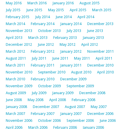
May 2016
March 2016
January 2016
August 2015
July 2015
June 2015
May 2015
April 2015
March 2015
February 2015
July 2014
June 2014
April 2014
March 2014
February 2014
January 2014
December 2013
November 2013
October 2013
July 2013
June 2013
April 2013
March 2013
February 2013
January 2013
December 2012
June 2012
May 2012
April 2012
March 2012
February 2012
January 2012
November 2011
August 2011
July 2011
June 2011
May 2011
April 2011
March 2011
February 2011
January 2011
December 2010
November 2010
September 2010
August 2010
April 2010
March 2010
February 2010
December 2009
November 2009
October 2009
September 2009
August 2009
July 2009
January 2009
December 2008
June 2008
May 2008
April 2008
February 2008
January 2008
December 2007
August 2007
May 2007
March 2007
February 2007
January 2007
December 2006
November 2006
October 2006
September 2006
June 2006
April 2006
March 2006
February 2006
January 2006