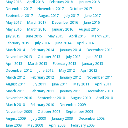
May 2018
April 2018
February 2018
January 2018
December 2017
November 2017
October 2017
September 2017
August 2017
July 2017
June 2017
May 2017
March 2017
December 2016
June 2016
May 2016
March 2016
January 2016
August 2015
July 2015
June 2015
May 2015
April 2015
March 2015
February 2015
July 2014
June 2014
April 2014
March 2014
February 2014
January 2014
December 2013
November 2013
October 2013
July 2013
June 2013
April 2013
March 2013
February 2013
January 2013
December 2012
June 2012
May 2012
April 2012
March 2012
February 2012
January 2012
November 2011
August 2011
July 2011
June 2011
May 2011
April 2011
March 2011
February 2011
January 2011
December 2010
November 2010
September 2010
August 2010
April 2010
March 2010
February 2010
December 2009
November 2009
October 2009
September 2009
August 2009
July 2009
January 2009
December 2008
June 2008
May 2008
April 2008
February 2008