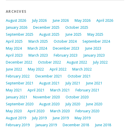
ARCHIVES
August 2026
July 2026
June 2026
May 2026
April 2026
January 2026
December 2025
October 2025
September 2025
August 2025
June 2025
May 2025
April 2025
March 2025
October 2024
September 2024
May 2024
March 2024
December 2023
June 2023
April 2023
March 2023
February 2023
January 2023
December 2022
October 2022
August 2022
July 2022
June 2022
May 2022
April 2022
March 2022
February 2022
December 2021
October 2021
September 2021
August 2021
July 2021
June 2021
May 2021
April 2021
March 2021
February 2021
January 2021
November 2020
October 2020
September 2020
August 2020
July 2020
June 2020
May 2020
April 2020
March 2020
February 2020
August 2019
July 2019
June 2019
May 2019
February 2019
January 2019
December 2018
June 2018