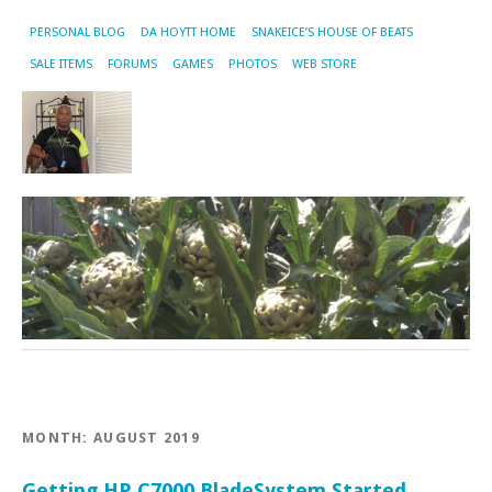
PERSONAL BLOG
DA HOYTT HOME
SNAKEICE’S HOUSE OF BEATS
SALE ITEMS
FORUMS
GAMES
PHOTOS
WEB STORE
MONTH:
AUGUST 2019
Getting HP C7000 BladeSystem Started