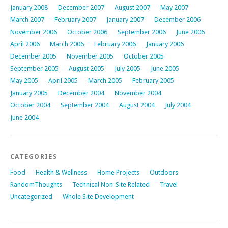
January 2008
December 2007
August 2007
May 2007
March 2007
February 2007
January 2007
December 2006
November 2006
October 2006
September 2006
June 2006
April 2006
March 2006
February 2006
January 2006
December 2005
November 2005
October 2005
September 2005
August 2005
July 2005
June 2005
May 2005
April 2005
March 2005
February 2005
January 2005
December 2004
November 2004
October 2004
September 2004
August 2004
July 2004
June 2004
CATEGORIES
Food
Health & Wellness
Home Projects
Outdoors
RandomThoughts
Technical Non-Site Related
Travel
Uncategorized
Whole Site Development