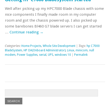
Well after picking up my HPC7000 Blade chassis with some
nice components I finally made room in my computer
room and got the chassis powered up. I also picked up
some barebones Bl460 G7 blade servers I can get started
…
Continue reading
→
Categories:
Home Projects
,
Whole Site Development
| Tags:
hp C7000
BladeSystem
,
HP OA(Onboard Administrator)
,
Linux
,
minicom
,
null
modem
,
Power Supplies
,
serial
,
UPS
,
windows 10
|
Permalink