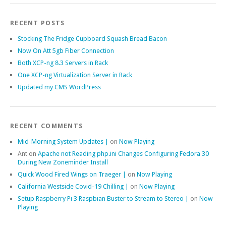
RECENT POSTS
Stocking The Fridge Cupboard Squash Bread Bacon
Now On Att 5gb Fiber Connection
Both XCP-ng 8.3 Servers in Rack
One XCP-ng Virtualization Server in Rack
Updated my CMS WordPress
RECENT COMMENTS
Mid-Morning System Updates |
on
Now Playing
Ant
on
Apache not Reading php.ini Changes Configuring Fedora 30
During New Zoneminder Install
Quick Wood Fired Wings on Traeger |
on
Now Playing
California Westside Covid-19 Chilling |
on
Now Playing
Setup Raspberry Pi 3 Raspbian Buster to Stream to Stereo |
on
Now
Playing