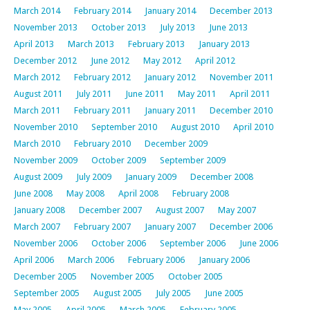
March 2014
February 2014
January 2014
December 2013
November 2013
October 2013
July 2013
June 2013
April 2013
March 2013
February 2013
January 2013
December 2012
June 2012
May 2012
April 2012
March 2012
February 2012
January 2012
November 2011
August 2011
July 2011
June 2011
May 2011
April 2011
March 2011
February 2011
January 2011
December 2010
November 2010
September 2010
August 2010
April 2010
March 2010
February 2010
December 2009
November 2009
October 2009
September 2009
August 2009
July 2009
January 2009
December 2008
June 2008
May 2008
April 2008
February 2008
January 2008
December 2007
August 2007
May 2007
March 2007
February 2007
January 2007
December 2006
November 2006
October 2006
September 2006
June 2006
April 2006
March 2006
February 2006
January 2006
December 2005
November 2005
October 2005
September 2005
August 2005
July 2005
June 2005
May 2005
April 2005
March 2005
February 2005