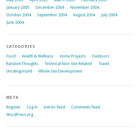
January 2005
December 2004
November 2004
October 2004
September 2004
August 2004
July 2004
June 2004
CATEGORIES
Food
Health & Wellness
Home Projects
Outdoors
RandomThoughts
Technical Non-Site Related
Travel
Uncategorized
Whole Site Development
META
Register
Log in
Entries feed
Comments feed
WordPress.org