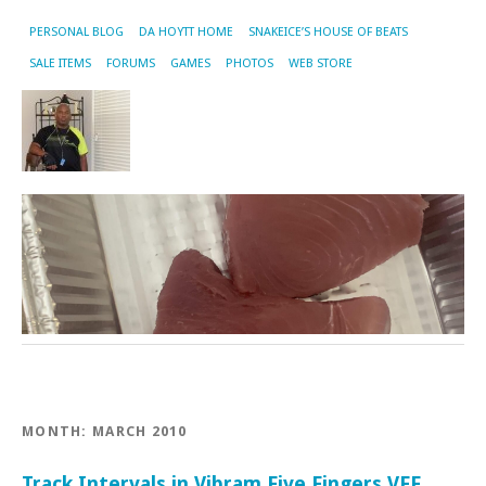
PERSONAL BLOG
DA HOYTT HOME
SNAKEICE’S HOUSE OF BEATS
SALE ITEMS
FORUMS
GAMES
PHOTOS
WEB STORE
MONTH:
MARCH 2010
Track Intervals in Vibram Five Fingers VFF