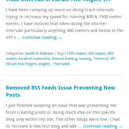
I have been ramping up more on doing track intervals
trying to increase my speed for running 800 & 1500 meter
events. I have noticed that when doing the shorter
intervals particularly anything 400 meters and below in the
VFF’s …
Continue reading
→
Categories:
Health & Wellness
| Tags:
1500 meters
,
400 meters
,
800
meters
,
barefoot minimalist
,
Interval training
,
running
,
Time trial
,
VFF
,
Vibram Five Fingers
,
weights
|
Permalink
Removed RSS Feeds Issue Preventing New
Posts
I just finished isolating an issue that was preventing me
from creating posts or doing much else on this specific
blog only within my site. The other blogs were fine. I had
to recreate a new test blog and add …
Continue reading
→