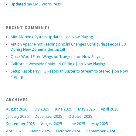
Updated my CMS WordPress
RECENT COMMENTS
Mid-Morning System Updates |
on
Now Playing
Ant
on
Apache not Reading php.ini Changes Configuring Fedora 30
During New Zoneminder Install
Quick Wood Fired Wings on Traeger |
on
Now Playing
California Westside Covid-19 Chilling |
on
Now Playing
Setup Raspberry Pi 3 Raspbian Buster to Stream to Stereo |
on
Now
Playing
ARCHIVES
August 2026
July 2026
June 2026
May 2026
April 2026
January 2026
December 2025
October 2025
September 2025
August 2025
June 2025
May 2025
April 2025
March 2025
October 2024
September 2024