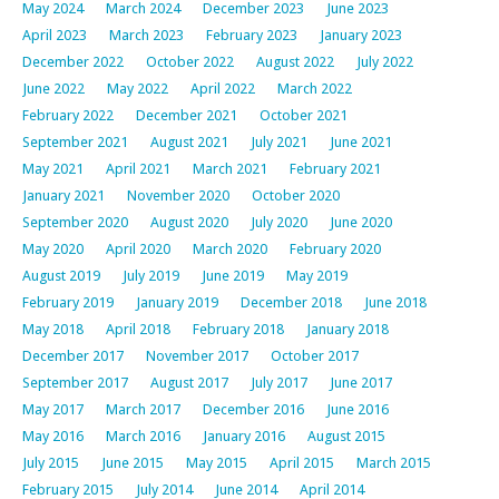
May 2024
March 2024
December 2023
June 2023
April 2023
March 2023
February 2023
January 2023
December 2022
October 2022
August 2022
July 2022
June 2022
May 2022
April 2022
March 2022
February 2022
December 2021
October 2021
September 2021
August 2021
July 2021
June 2021
May 2021
April 2021
March 2021
February 2021
January 2021
November 2020
October 2020
September 2020
August 2020
July 2020
June 2020
May 2020
April 2020
March 2020
February 2020
August 2019
July 2019
June 2019
May 2019
February 2019
January 2019
December 2018
June 2018
May 2018
April 2018
February 2018
January 2018
December 2017
November 2017
October 2017
September 2017
August 2017
July 2017
June 2017
May 2017
March 2017
December 2016
June 2016
May 2016
March 2016
January 2016
August 2015
July 2015
June 2015
May 2015
April 2015
March 2015
February 2015
July 2014
June 2014
April 2014