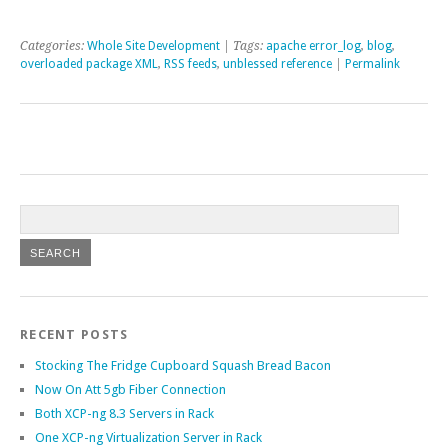
Categories:
Whole Site Development
| Tags:
apache error_log
,
blog
,
overloaded package XML
,
RSS feeds
,
unblessed reference
|
Permalink
RECENT POSTS
Stocking The Fridge Cupboard Squash Bread Bacon
Now On Att 5gb Fiber Connection
Both XCP-ng 8.3 Servers in Rack
One XCP-ng Virtualization Server in Rack