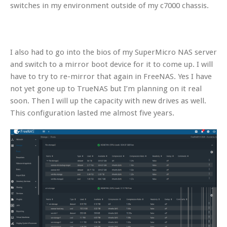
switches in my environment outside of my c7000 chassis.
I also had to go into the bios of my SuperMicro NAS server
and switch to a mirror boot device for it to come up. I will
have to try to re-mirror that again in FreeNAS. Yes I have
not yet gone up to TrueNAS but I’m planning on it real
soon. Then I will up the capacity with new drives as well.
This configuration lasted me almost five years.