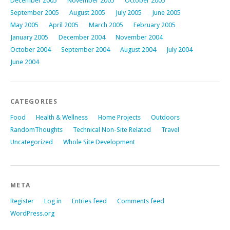
December 2005
November 2005
October 2005
September 2005
August 2005
July 2005
June 2005
May 2005
April 2005
March 2005
February 2005
January 2005
December 2004
November 2004
October 2004
September 2004
August 2004
July 2004
June 2004
CATEGORIES
Food
Health & Wellness
Home Projects
Outdoors
RandomThoughts
Technical Non-Site Related
Travel
Uncategorized
Whole Site Development
META
Register
Log in
Entries feed
Comments feed
WordPress.org