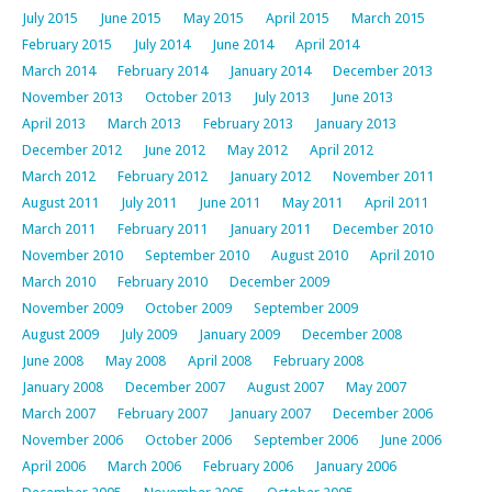
July 2015
June 2015
May 2015
April 2015
March 2015
February 2015
July 2014
June 2014
April 2014
March 2014
February 2014
January 2014
December 2013
November 2013
October 2013
July 2013
June 2013
April 2013
March 2013
February 2013
January 2013
December 2012
June 2012
May 2012
April 2012
March 2012
February 2012
January 2012
November 2011
August 2011
July 2011
June 2011
May 2011
April 2011
March 2011
February 2011
January 2011
December 2010
November 2010
September 2010
August 2010
April 2010
March 2010
February 2010
December 2009
November 2009
October 2009
September 2009
August 2009
July 2009
January 2009
December 2008
June 2008
May 2008
April 2008
February 2008
January 2008
December 2007
August 2007
May 2007
March 2007
February 2007
January 2007
December 2006
November 2006
October 2006
September 2006
June 2006
April 2006
March 2006
February 2006
January 2006