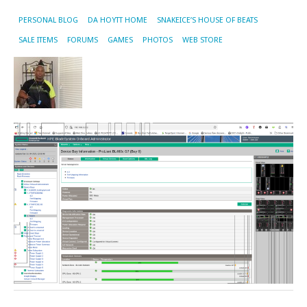
PERSONAL BLOG
DA HOYTT HOME
SNAKEICE’S HOUSE OF BEATS
SALE ITEMS
FORUMS
GAMES
PHOTOS
WEB STORE