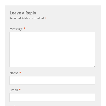
Leave a Reply
Required fields are marked
*
.
Message
*
Name
*
Email
*