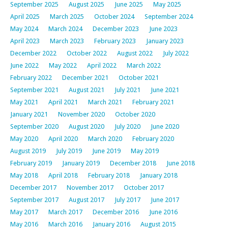
September 2025
August 2025
June 2025
May 2025
April 2025
March 2025
October 2024
September 2024
May 2024
March 2024
December 2023
June 2023
April 2023
March 2023
February 2023
January 2023
December 2022
October 2022
August 2022
July 2022
June 2022
May 2022
April 2022
March 2022
February 2022
December 2021
October 2021
September 2021
August 2021
July 2021
June 2021
May 2021
April 2021
March 2021
February 2021
January 2021
November 2020
October 2020
September 2020
August 2020
July 2020
June 2020
May 2020
April 2020
March 2020
February 2020
August 2019
July 2019
June 2019
May 2019
February 2019
January 2019
December 2018
June 2018
May 2018
April 2018
February 2018
January 2018
December 2017
November 2017
October 2017
September 2017
August 2017
July 2017
June 2017
May 2017
March 2017
December 2016
June 2016
May 2016
March 2016
January 2016
August 2015