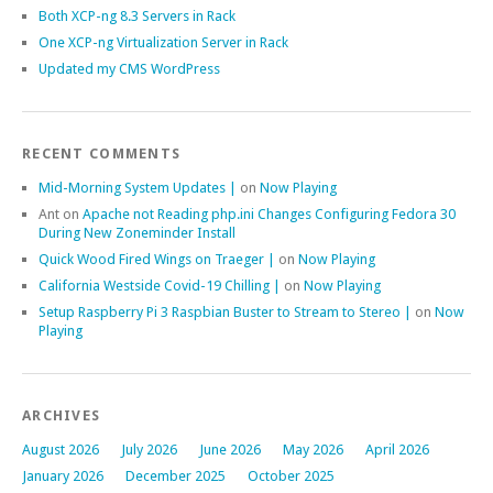
Both XCP-ng 8.3 Servers in Rack
One XCP-ng Virtualization Server in Rack
Updated my CMS WordPress
RECENT COMMENTS
Mid-Morning System Updates |
on
Now Playing
Ant
on
Apache not Reading php.ini Changes Configuring Fedora 30
During New Zoneminder Install
Quick Wood Fired Wings on Traeger |
on
Now Playing
California Westside Covid-19 Chilling |
on
Now Playing
Setup Raspberry Pi 3 Raspbian Buster to Stream to Stereo |
on
Now
Playing
ARCHIVES
August 2026
July 2026
June 2026
May 2026
April 2026
January 2026
December 2025
October 2025