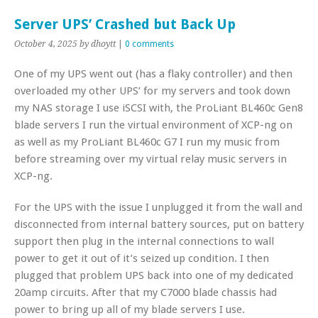
Server UPS’ Crashed but Back Up
October 4, 2025
by dhoytt
|
0 comments
One of my UPS went out (has a flaky controller) and then
overloaded my other UPS’ for my servers and took down
my NAS storage I use iSCSI with, the ProLiant BL460c Gen8
blade servers I run the virtual environment of XCP-ng on
as well as my ProLiant BL460c G7 I run my music from
before streaming over my virtual relay music servers in
XCP-ng.
For the UPS with the issue I unplugged it from the wall and
disconnected from internal battery sources, put on battery
support then plug in the internal connections to wall
power to get it out of it’s seized up condition. I then
plugged that problem UPS back into one of my dedicated
20amp circuits. After that my C7000 blade chassis had
power to bring up all of my blade servers I use.