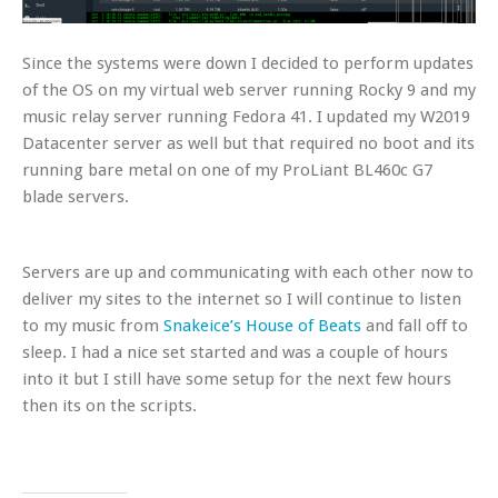
Since the systems were down I decided to perform updates
of the OS on my virtual web server running Rocky 9 and my
music relay server running Fedora 41. I updated my W2019
Datacenter server as well but that required no boot and its
running bare metal on one of my ProLiant BL460c G7
blade servers.
Servers are up and communicating with each other now to
deliver my sites to the internet so I will continue to listen
to my music from
Snakeice’s House of Beats
and fall off to
sleep. I had a nice set started and was a couple of hours
into it but I still have some setup for the next few hours
then its on the scripts.