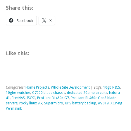
Share this:
Facebook
X
Like this:
Categories:
Home Projects
,
Whole Site Development
| Tags:
10gb NICS
,
10gbe switches
,
C7000 blade chassis
,
dedicated 20amp circuits
,
fedora
41
,
FreeNAS
,
ISCSI
,
ProLiant BL460c G7
,
ProLiant BL460c Gen8 blade
servers
,
rocky linux 9.x
,
Supermicro
,
UPS battery backup
,
w2019
,
XCP-ng
|
Permalink