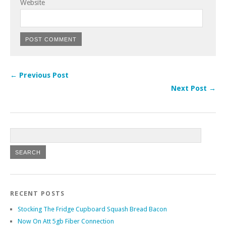
Website
← Previous Post
Next Post →
RECENT POSTS
Stocking The Fridge Cupboard Squash Bread Bacon
Now On Att 5gb Fiber Connection