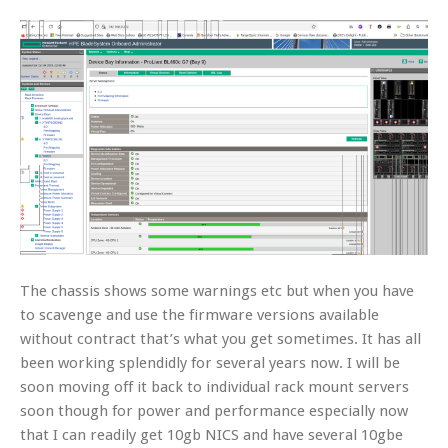
The chassis shows some warnings etc but when you have
to scavenge and use the firmware versions available
without contract that’s what you get sometimes. It has all
been working splendidly for several years now. I will be
soon moving off it back to individual rack mount servers
soon though for power and performance especially now
that I can readily get 10gb NICS and have several 10gbe