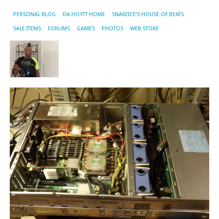
PERSONAL BLOG
DA HOYTT HOME
SNAKEICE’S HOUSE OF BEATS
SALE ITEMS
FORUMS
GAMES
PHOTOS
WEB STORE