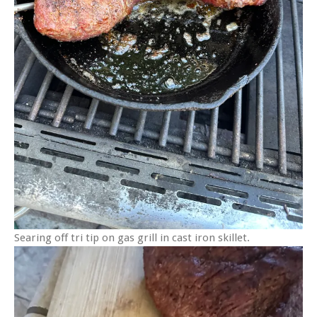
Searing off tri tip on gas grill in cast iron skillet.