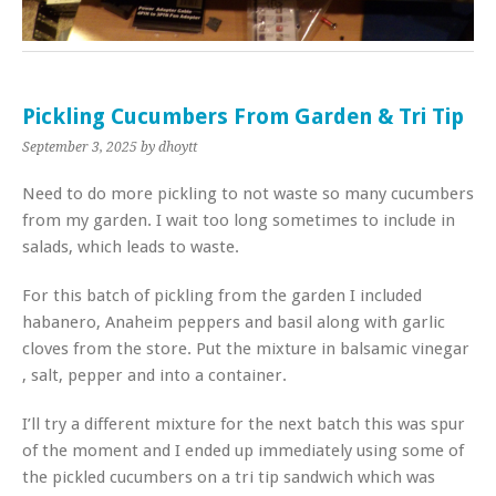
Pickling Cucumbers From Garden & Tri Tip
September 3, 2025
by dhoytt
Need to do more pickling to not waste so many cucumbers
from my garden. I wait too long sometimes to include in
salads, which leads to waste.
For this batch of pickling from the garden I included
habanero, Anaheim peppers and basil along with garlic
cloves from the store. Put the mixture in balsamic vinegar
, salt, pepper and into a container.
I’ll try a different mixture for the next batch this was spur
of the moment and I ended up immediately using some of
the pickled cucumbers on a tri tip sandwich which was