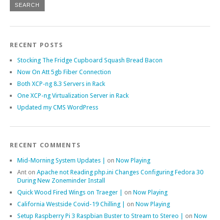
RECENT POSTS
Stocking The Fridge Cupboard Squash Bread Bacon
Now On Att 5gb Fiber Connection
Both XCP-ng 8.3 Servers in Rack
One XCP-ng Virtualization Server in Rack
Updated my CMS WordPress
RECENT COMMENTS
Mid-Morning System Updates |
on
Now Playing
Ant
on
Apache not Reading php.ini Changes Configuring Fedora 30
During New Zoneminder Install
Quick Wood Fired Wings on Traeger |
on
Now Playing
California Westside Covid-19 Chilling |
on
Now Playing
Setup Raspberry Pi 3 Raspbian Buster to Stream to Stereo |
on
Now