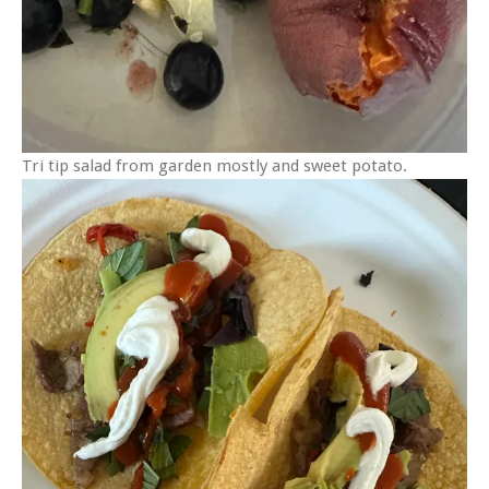
Tri tip salad from garden mostly and sweet potato.