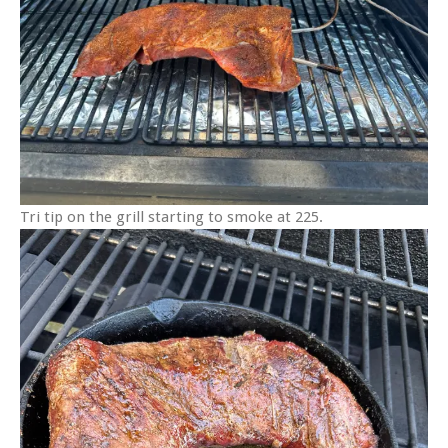
Tri tip on the grill starting to smoke at 225.