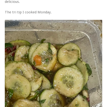
delicious.
The tri tip I cooked Monday.