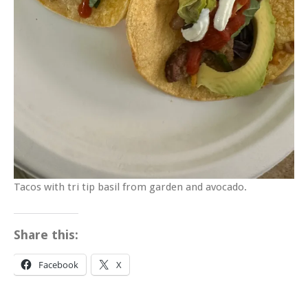
Tacos with tri tip basil from garden and avocado.
Share this:
Facebook
X