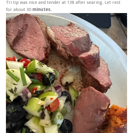
Tri tip was nice and tender at 138 after searing. Let rest
for about 30
minutes.