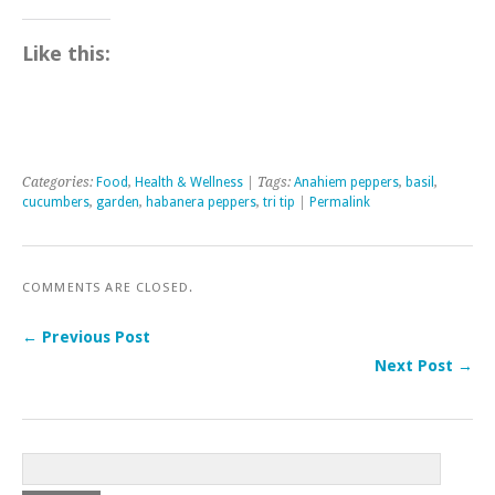
Like this:
Categories:
Food
,
Health & Wellness
| Tags:
Anahiem peppers
,
basil
,
cucumbers
,
garden
,
habanera peppers
,
tri tip
|
Permalink
COMMENTS ARE CLOSED.
← Previous Post
Next Post →