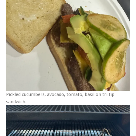
Pickled cucumbers, avocado, tomato, basil on tri tip
sandwich.