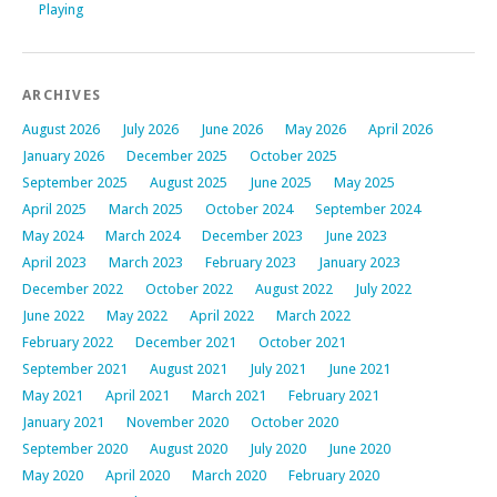
Playing
ARCHIVES
August 2026
July 2026
June 2026
May 2026
April 2026
January 2026
December 2025
October 2025
September 2025
August 2025
June 2025
May 2025
April 2025
March 2025
October 2024
September 2024
May 2024
March 2024
December 2023
June 2023
April 2023
March 2023
February 2023
January 2023
December 2022
October 2022
August 2022
July 2022
June 2022
May 2022
April 2022
March 2022
February 2022
December 2021
October 2021
September 2021
August 2021
July 2021
June 2021
May 2021
April 2021
March 2021
February 2021
January 2021
November 2020
October 2020
September 2020
August 2020
July 2020
June 2020
May 2020
April 2020
March 2020
February 2020