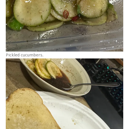
Pickled cucumbers.