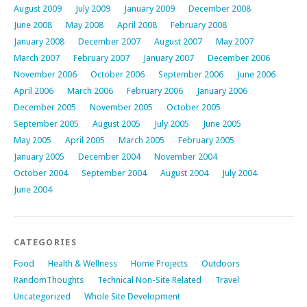
August 2009
July 2009
January 2009
December 2008
June 2008
May 2008
April 2008
February 2008
January 2008
December 2007
August 2007
May 2007
March 2007
February 2007
January 2007
December 2006
November 2006
October 2006
September 2006
June 2006
April 2006
March 2006
February 2006
January 2006
December 2005
November 2005
October 2005
September 2005
August 2005
July 2005
June 2005
May 2005
April 2005
March 2005
February 2005
January 2005
December 2004
November 2004
October 2004
September 2004
August 2004
July 2004
June 2004
CATEGORIES
Food
Health & Wellness
Home Projects
Outdoors
RandomThoughts
Technical Non-Site Related
Travel
Uncategorized
Whole Site Development