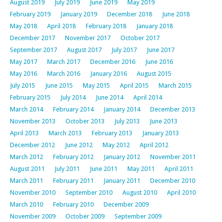
August 2019
July 2019
June 2019
May 2019
February 2019
January 2019
December 2018
June 2018
May 2018
April 2018
February 2018
January 2018
December 2017
November 2017
October 2017
September 2017
August 2017
July 2017
June 2017
May 2017
March 2017
December 2016
June 2016
May 2016
March 2016
January 2016
August 2015
July 2015
June 2015
May 2015
April 2015
March 2015
February 2015
July 2014
June 2014
April 2014
March 2014
February 2014
January 2014
December 2013
November 2013
October 2013
July 2013
June 2013
April 2013
March 2013
February 2013
January 2013
December 2012
June 2012
May 2012
April 2012
March 2012
February 2012
January 2012
November 2011
August 2011
July 2011
June 2011
May 2011
April 2011
March 2011
February 2011
January 2011
December 2010
November 2010
September 2010
August 2010
April 2010
March 2010
February 2010
December 2009
November 2009
October 2009
September 2009