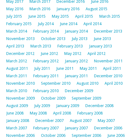
May 2017
March 2017
December 2016
June 2016
May 2016
March 2016
January 2016
August 2015
July 2015
June 2015
May 2015
April 2015
March 2015
February 2015
July 2014
June 2014
April 2014
March 2014
February 2014
January 2014
December 2013
November 2013
October 2013
July 2013
June 2013
April 2013
March 2013
February 2013
January 2013
December 2012
June 2012
May 2012
April 2012
March 2012
February 2012
January 2012
November 2011
August 2011
July 2011
June 2011
May 2011
April 2011
March 2011
February 2011
January 2011
December 2010
November 2010
September 2010
August 2010
April 2010
March 2010
February 2010
December 2009
November 2009
October 2009
September 2009
August 2009
July 2009
January 2009
December 2008
June 2008
May 2008
April 2008
February 2008
January 2008
December 2007
August 2007
May 2007
March 2007
February 2007
January 2007
December 2006
November 2006
October 2006
September 2006
June 2006