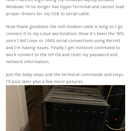
Windows 10 no longer has HyperTerminal and cannot load
proper drivers for my USB to serial cable.
Now thank goodness the null modem cable is long so I go
connect it to my Linux workstation. Now it’s been the ’90’s
since I did Linux or UNIX serial connections using Kermit
and I’m having issues. Finally I get minicom command to
work connect to the HP OA and reset my password and
network information.
Just the baby steps and the technical commands and steps
I’ll post later plus a few more pictures.