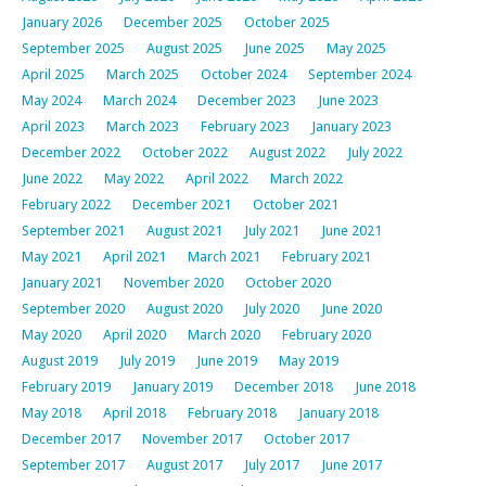
January 2026
December 2025
October 2025
September 2025
August 2025
June 2025
May 2025
April 2025
March 2025
October 2024
September 2024
May 2024
March 2024
December 2023
June 2023
April 2023
March 2023
February 2023
January 2023
December 2022
October 2022
August 2022
July 2022
June 2022
May 2022
April 2022
March 2022
February 2022
December 2021
October 2021
September 2021
August 2021
July 2021
June 2021
May 2021
April 2021
March 2021
February 2021
January 2021
November 2020
October 2020
September 2020
August 2020
July 2020
June 2020
May 2020
April 2020
March 2020
February 2020
August 2019
July 2019
June 2019
May 2019
February 2019
January 2019
December 2018
June 2018
May 2018
April 2018
February 2018
January 2018
December 2017
November 2017
October 2017
September 2017
August 2017
July 2017
June 2017