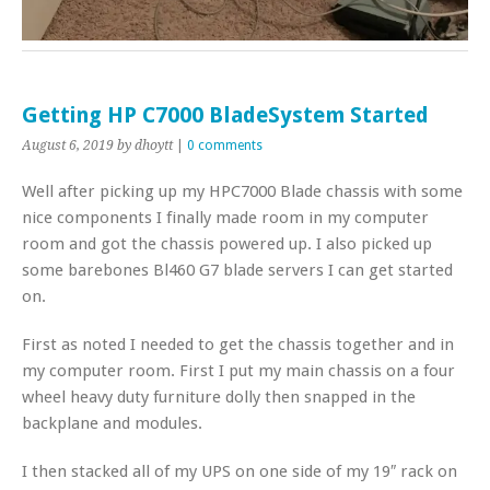
Getting HP C7000 BladeSystem Started
August 6, 2019
by dhoytt
|
0 comments
Well after picking up my HPC7000 Blade chassis with some
nice components I finally made room in my computer
room and got the chassis powered up. I also picked up
some barebones Bl460 G7 blade servers I can get started
on.
First as noted I needed to get the chassis together and in
my computer room. First I put my main chassis on a four
wheel heavy duty furniture dolly then snapped in the
backplane and modules.
I then stacked all of my UPS on one side of my 19″ rack on