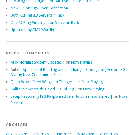
Stocking The Fridge Cupboard Squash Bread Bacon
Now On Att 5gb Fiber Connection
Both XCP-ng 8.3 Servers in Rack
One XCP-ng Virtualization Server in Rack
Updated my CMS WordPress
RECENT COMMENTS
Mid-Morning System Updates |
on
Now Playing
Ant
on
Apache not Reading php.ini Changes Configuring Fedora 30
During New Zoneminder Install
Quick Wood Fired Wings on Traeger |
on
Now Playing
California Westside Covid-19 Chilling |
on
Now Playing
Setup Raspberry Pi 3 Raspbian Buster to Stream to Stereo |
on
Now
Playing
ARCHIVES
August 2026
July 2026
June 2026
May 2026
April 2026