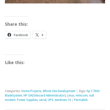
Share this:
Facebook
X
Like this:
Categories:
Home Projects
,
Whole Site Development
| Tags:
hp C7000
BladeSystem
,
HP OA(Onboard Administrator)
,
Linux
,
minicom
,
null
modem
,
Power Supplies
,
serial
,
UPS
,
windows 10
|
Permalink