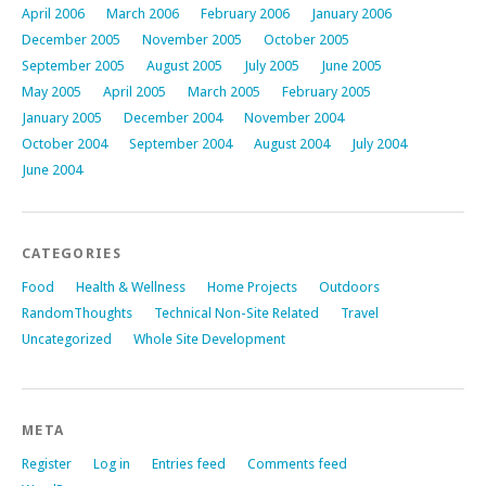
April 2006
March 2006
February 2006
January 2006
December 2005
November 2005
October 2005
September 2005
August 2005
July 2005
June 2005
May 2005
April 2005
March 2005
February 2005
January 2005
December 2004
November 2004
October 2004
September 2004
August 2004
July 2004
June 2004
CATEGORIES
Food
Health & Wellness
Home Projects
Outdoors
RandomThoughts
Technical Non-Site Related
Travel
Uncategorized
Whole Site Development
META
Register
Log in
Entries feed
Comments feed