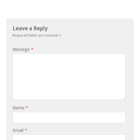
Leave a Reply
Required fields are marked
*
.
Message
*
Name
*
Email
*