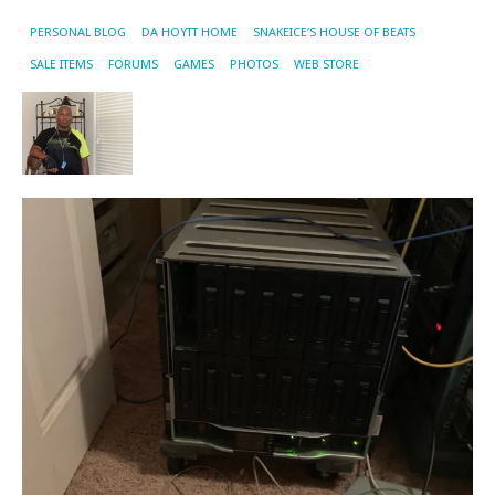
PERSONAL BLOG
DA HOYTT HOME
SNAKEICE’S HOUSE OF BEATS
SALE ITEMS
FORUMS
GAMES
PHOTOS
WEB STORE