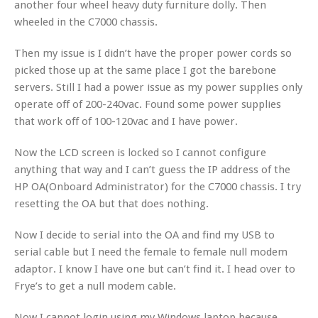
another four wheel heavy duty furniture dolly. Then
wheeled in the C7000 chassis.
Then my issue is I didn’t have the proper power cords so
picked those up at the same place I got the barebone
servers. Still I had a power issue as my power supplies only
operate off of 200-240vac. Found some power supplies
that work off of 100-120vac and I have power.
Now the LCD screen is locked so I cannot configure
anything that way and I can’t guess the IP address of the
HP OA(Onboard Administrator) for the C7000 chassis. I try
resetting the OA but that does nothing.
Now I decide to serial into the OA and find my USB to
serial cable but I need the female to female null modem
adaptor. I know I have one but can’t find it. I head over to
Frye’s to get a null modem cable.
Now I cannot login using my Windows laptop because