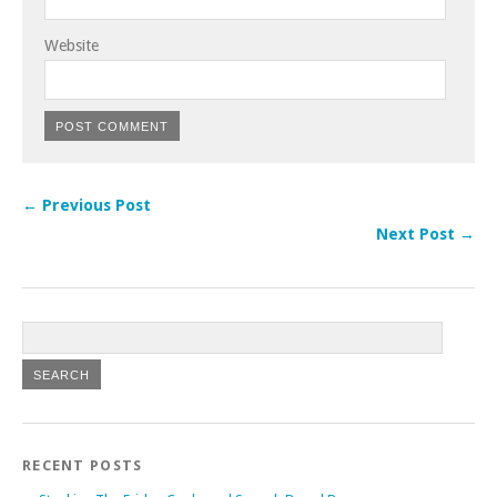
Website
← Previous Post
Next Post →
RECENT POSTS