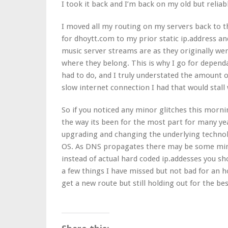
I took it back and I’m back on my old but reli
I moved all my routing on my servers back to 
for dhoytt.com to my prior static ip.address an
music server streams are as they originally w
where they belong. This is why I go for dependab
had to do, and I truly understated the amount o
slow internet connection I had that would stall
So if you noticed any minor glitches this morn
the way its been for the most part for many y
upgrading and changing the underlying technolo
OS. As DNS propagates there may be some mino
instead of actual hard coded ip.addesses you sh
a few things I have missed but not bad for an ho
get a new route but still holding out for the bes