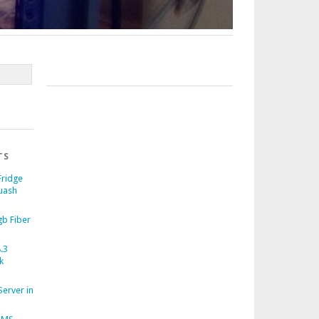
TS
Fridge
uash
b Fiber
.3
k
Server in