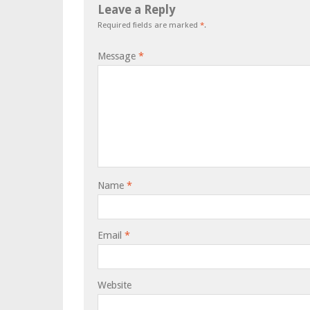
Leave a Reply
Required fields are marked
*
.
Message
*
Name
*
Email
*
Website