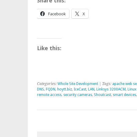
Share this:
Facebook
X
Like this:
Categories:
Whole Site Development
| Tags:
apache web se
DNS
,
FQDN
,
hoytt.biz
,
IceCast
,
LAN
,
Linksys 3200ACM
,
Linux
remote access
,
security cameras
,
Shoutcast
,
smart devices