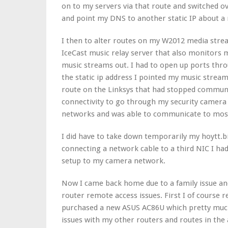
on to my servers via that route and switched o
and point my DNS to another static IP about a
I then to alter routes on my W2012 media stre
IceCast music relay server that also monitors
music streams out. I had to open up ports thr
the static ip address I pointed my music stream
route on the Linksys that had stopped communi
connectivity to go through my security camera s
networks and was able to communicate to most
I did have to take down temporarily my hoytt.bi
connecting a network cable to a third NIC I ha
setup to my camera network.
Now I came back home due to a family issue and
router remote access issues. First I of course
purchased a new ASUS AC86U which pretty much
issues with my other routers and routes in the 