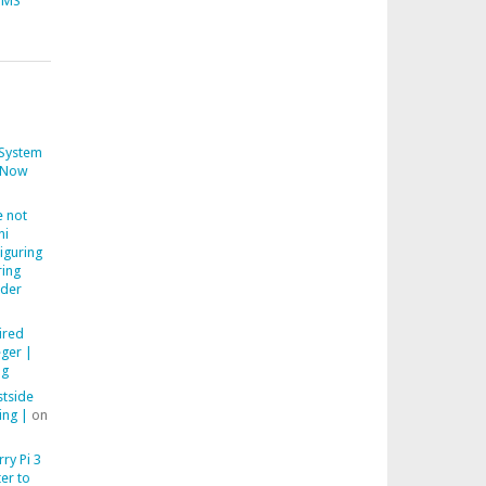
CMS
System
Now
 not
ni
iguring
ring
der
ired
ger |
ng
stside
ing |
on
ry Pi 3
er to