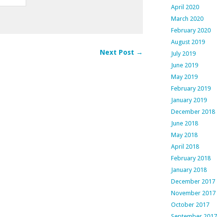
April 2020
March 2020
February 2020
August 2019
Next Post →
July 2019
June 2019
May 2019
February 2019
January 2019
December 2018
June 2018
May 2018
April 2018
February 2018
January 2018
December 2017
November 2017
October 2017
September 2017