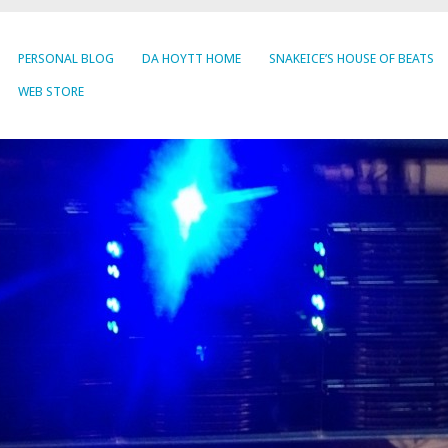
PERSONAL BLOG
DA HOYTT HOME
SNAKEICE’S HOUSE OF BEATS
WEB STORE