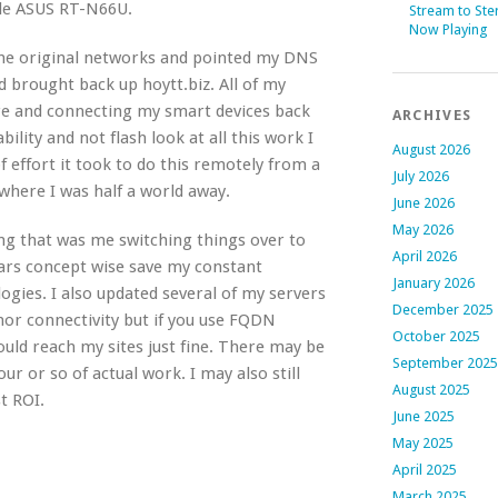
able ASUS RT-N66U.
Stream to Ste
Now Playing
the original networks and pointed my DNS
d brought back up hoytt.biz. All of my
ere and connecting my smart devices back
ARCHIVES
ility and not flash look at all this work I
August 2026
f effort it took to do this remotely from a
July 2026
 where I was half a world away.
June 2026
May 2026
ing that was me switching things over to
April 2026
ears concept wise save my constant
January 2026
gies. I also updated several of my servers
December 2025
r connectivity but if you use FQDN
October 2025
ould reach my sites just fine. There may be
September 2025
ur or so of actual work. I may also still
August 2025
t ROI.
June 2025
May 2025
April 2025
March 2025