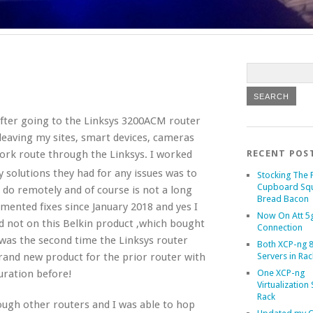
fter going to the Linksys 3200ACM router
leaving my sites, smart devices, cameras
rk route through the Linksys. I worked
RECENT POS
y solutions they had for any issues was to
Stocking The 
Cupboard Sq
t do remotely and of course is not a long
Bread Bacon
mented fixes since January 2018 and yes I
Now On Att 5g
d not on this Belkin product ,which bought
Connection
 was the second time the Linksys router
Both XCP-ng 8
Servers in Rac
brand new product for the prior router with
One XCP-ng
guration before!
Virtualization 
Rack
rough other routers and I was able to hop