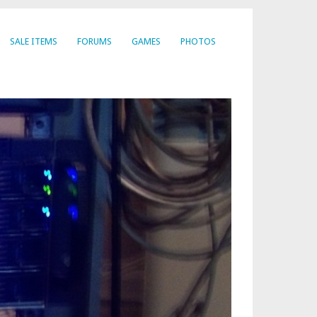
SALE ITEMS
FORUMS
GAMES
PHOTOS