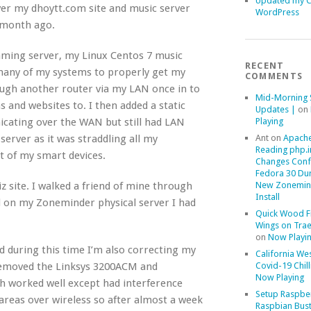
Updated my 
ver my dhoytt.com site and music server
WordPress
 month ago.
aming server, my Linux Centos 7 music
RECENT
 many of my systems to properly get my
COMMENTS
ough another router via my LAN once in to
Mid-Morning 
s and websites to. I then added a static
Updates |
on
Playing
cating over the WAN but still had LAN
Ant
on
Apache
erver as it was straddling all my
Reading php.i
 of my smart devices.
Changes Conf
Fedora 30 Du
New Zonemin
z site. I walked a friend of mine through
Install
d on my Zoneminder physical server I had
Quick Wood F
Wings on Trae
on
Now Playi
 during this time I’m also correcting my
California We
Covid-19 Chill
 removed the Linksys 3200ACM and
Now Playing
 worked well except had interference
Setup Raspber
areas over wireless so after almost a week
Raspbian Bust