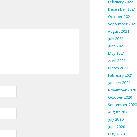
February 2022
December 2021
October 2021
September 2021
August 2021
July 2021
June 2021
May 2021
April 2021
March 2021
February 2021
January 2021
November 2020
October 2020
September 2020
August 2020
July 2020
June 2020
May 2020