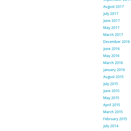
August 2017
July 2017
June 2017
May 2017
March 2017
December 2016
June 2016
May 2016
March 2016
January 2016
August 2015
July 2015
June 2015
May 2015
April 2015
March 2015
February 2015
July 2014