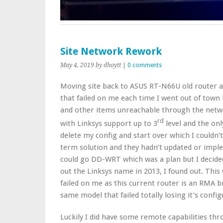
Site Network Rework
May 4, 2019
by dhoytt
|
0 comments
Moving site back to ASUS RT-N66U old router a
that failed on me each time I went out of town 
and other items unreachable through the netwo
rd
with Linksys support up to 3
level and the onl
delete my config and start over which I couldn’
term solution and they hadn’t updated or imple
could go DD-WRT which was a plan but I decide
out the Linksys name in 2013, I found out. This
failed on me as this current router is an RMA 
same model that failed totally losing it’s confi
Luckily I did have some remote capabilities th