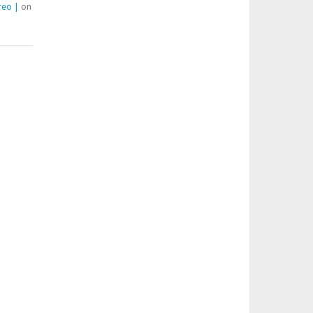
reo |
on