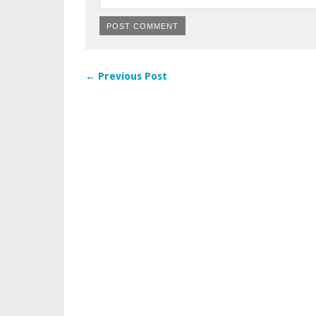
← Previous Post