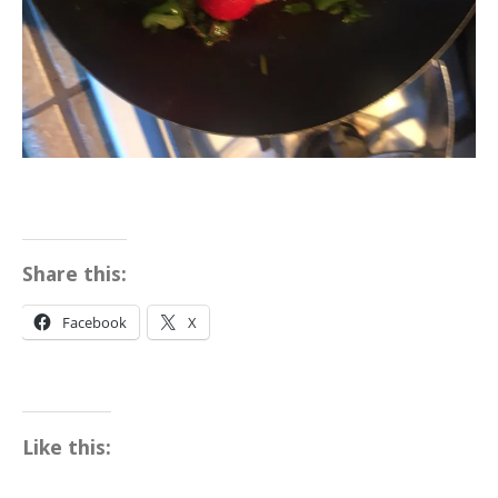
Share this:
Facebook
X
Like this: