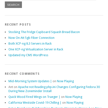
RECENT POSTS
Stocking The Fridge Cupboard Squash Bread Bacon
Now On Att 5gb Fiber Connection
Both XCP-ng 8.3 Servers in Rack
One XCP-ng Virtualization Server in Rack
Updated my CMS WordPress
RECENT COMMENTS
Mid-Morning System Updates |
on
Now Playing
Ant
on
Apache not Reading php.ini Changes Configuring Fedora 30
During New Zoneminder Install
Quick Wood Fired Wings on Traeger |
on
Now Playing
California Westside Covid-19 Chilling |
on
Now Playing