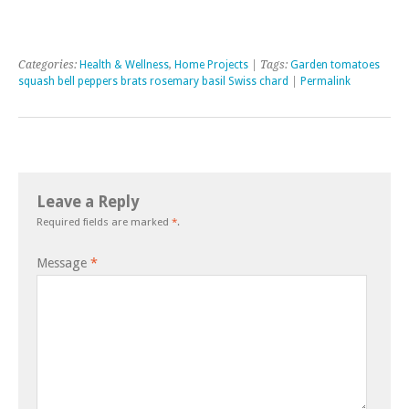
Categories:
Health & Wellness
,
Home Projects
| Tags:
Garden tomatoes
squash bell peppers brats rosemary basil Swiss chard
|
Permalink
Leave a Reply
Required fields are marked
*
.
Message
*