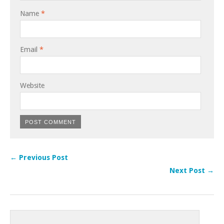
Name
*
Email
*
Website
← Previous Post
Next Post →