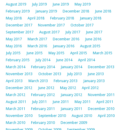
August 2019
July 2019
June 2019
May 2019
February 2019
January 2019
December 2018
June 2018
May 2018
April 2018
February 2018
January 2018
December 2017
November 2017
October 2017
September 2017
August 2017
July 2017
June 2017
May 2017
March 2017
December 2016
June 2016
May 2016
March 2016
January 2016
August 2015
July 2015
June 2015
May 2015
April 2015
March 2015
February 2015
July 2014
June 2014
April 2014
March 2014
February 2014
January 2014
December 2013
November 2013
October 2013
July 2013
June 2013
April 2013
March 2013
February 2013
January 2013
December 2012
June 2012
May 2012
April 2012
March 2012
February 2012
January 2012
November 2011
August 2011
July 2011
June 2011
May 2011
April 2011
March 2011
February 2011
January 2011
December 2010
November 2010
September 2010
August 2010
April 2010
March 2010
February 2010
December 2009
November 2009
October 2009
September 2009