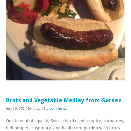
Brats and Vegetable Medley from Garden
July 16, 2017
by dhoytt
|
0 comments
Quick meal of squash, Swiss chard used as spice, tomatoes,
bell pepper, rosemary, and basil from garden with brats.