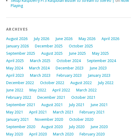
Setup Raspberry Pi 3 Raspbian Buster to Stream to Stereo |
on
Now
Playing
ARCHIVES
August 2026
July 2026
June 2026
May 2026
April 2026
January 2026
December 2025
October 2025
September 2025
August 2025
June 2025
May 2025
April 2025
March 2025
October 2024
September 2024
May 2024
March 2024
December 2023
June 2023
April 2023
March 2023
February 2023
January 2023
December 2022
October 2022
August 2022
July 2022
June 2022
May 2022
April 2022
March 2022
February 2022
December 2021
October 2021
September 2021
August 2021
July 2021
June 2021
May 2021
April 2021
March 2021
February 2021
January 2021
November 2020
October 2020
September 2020
August 2020
July 2020
June 2020
May 2020
April 2020
March 2020
February 2020