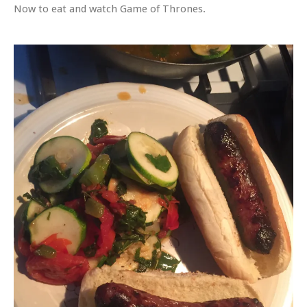
Now to eat and watch Game of Thrones.