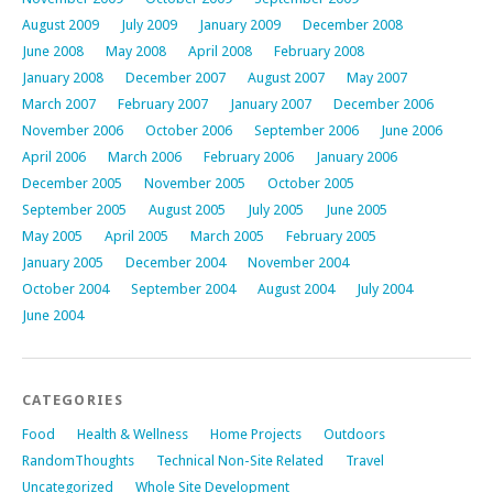
August 2009
July 2009
January 2009
December 2008
June 2008
May 2008
April 2008
February 2008
January 2008
December 2007
August 2007
May 2007
March 2007
February 2007
January 2007
December 2006
November 2006
October 2006
September 2006
June 2006
April 2006
March 2006
February 2006
January 2006
December 2005
November 2005
October 2005
September 2005
August 2005
July 2005
June 2005
May 2005
April 2005
March 2005
February 2005
January 2005
December 2004
November 2004
October 2004
September 2004
August 2004
July 2004
June 2004
CATEGORIES
Food
Health & Wellness
Home Projects
Outdoors
RandomThoughts
Technical Non-Site Related
Travel
Uncategorized
Whole Site Development