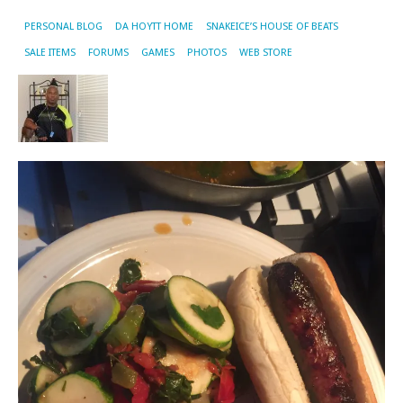
PERSONAL BLOG
DA HOYTT HOME
SNAKEICE’S HOUSE OF BEATS
SALE ITEMS
FORUMS
GAMES
PHOTOS
WEB STORE