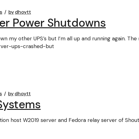
s
by
dhoytt
ter Power Shutdowns
wn my other UPS’s but I’m all up and running again. The 
erver-ups-crashed-but
s
by
dhoytt
Systems
ion host W2019 server and Fedora relay server of Shout