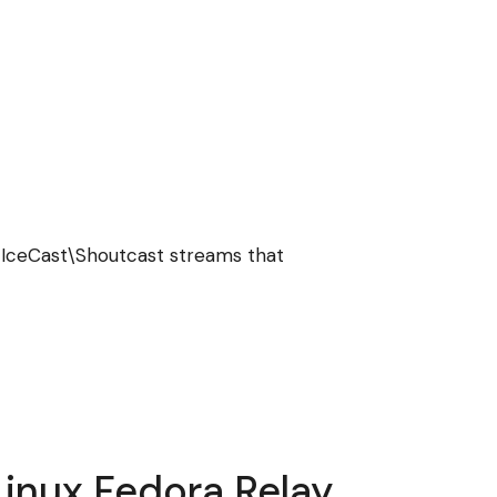
 IceCast\Shoutcast streams that
inux Fedora Relay