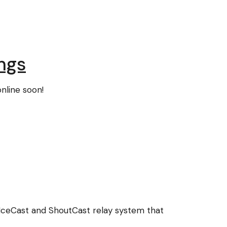
ngs
nline soon!
IceCast and ShoutCast relay system that