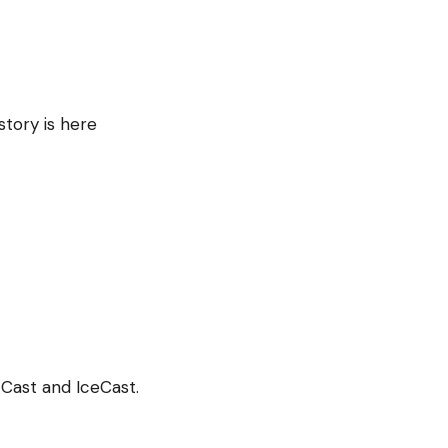
story is here
Cast and IceCast.