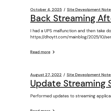
October 4, 2025
Site Deveolpment Note
Back Streaming Af
I had a UPS malfunction and then take do
https://dhoytt.com/mainblog/2025/10/s
Read more
August 27, 2022
Site Deveolpment Note
Update Streaming 
Performed updates to streaming applicat
Read more