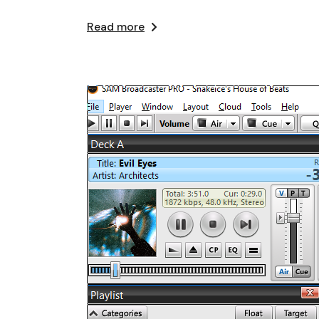
Read more