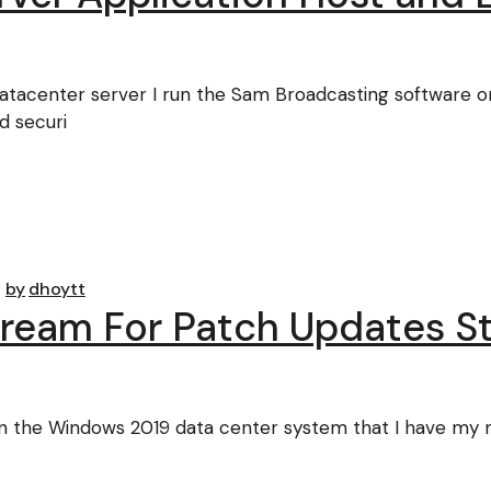
Datacenter server I run the Sam Broadcasting software 
d securi
by
dhoytt
Stream For Patch Updates 
the Windows 2019 data center system that I have my mus