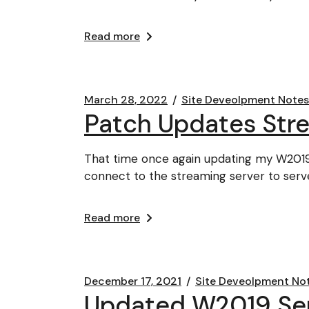
Read more
March 28, 2022
Site Deveolpment Notes
Patch Updates Str
That time once again updating my W2019
connect to the streaming server to serve
Read more
December 17, 2021
Site Deveolpment No
Updated W2019 Serv