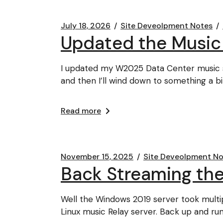
July 18, 2026
Site Deveolpment Notes
Updated the Music
I updated my W2025 Data Center music s
and then I’ll wind down to something a b
Read more
November 15, 2025
Site Deveolpment No
Back Streaming the
Well the Windows 2019 server took multip
Linux music Relay server. Back up and ru