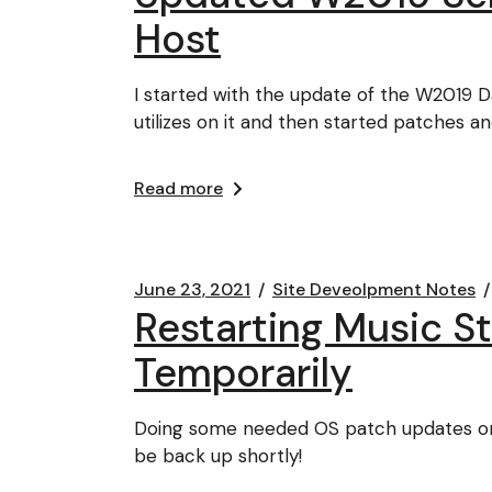
Host
I started with the update of the W2019 
utilizes on it and then started patches an
Read more
June 23, 2021
Site Deveolpment Notes
Restarting Music 
Temporarily
Doing some needed OS patch updates on 
be back up shortly!