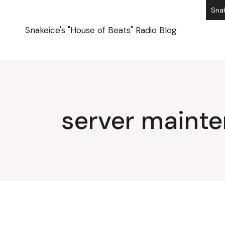
Skip
Snak
to
the
content
Snakeice's "House of Beats" Radio Blog
server maint