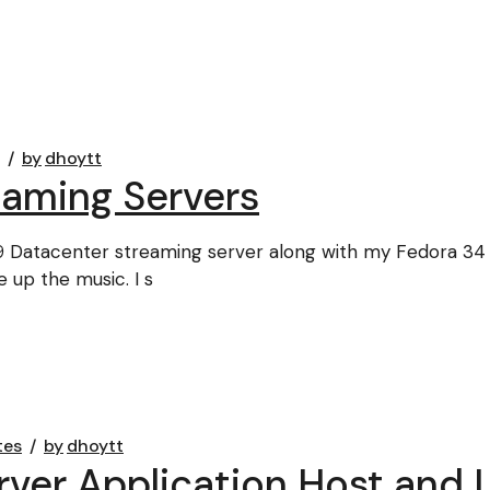
by
dhoytt
eaming Servers
 Datacenter streaming server along with my Fedora 34
 up the music. I s
tes
by
dhoytt
er Application Host and L