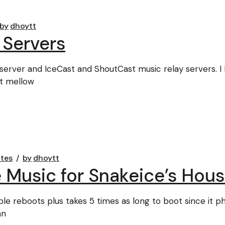
by
dhoytt
 Servers
erver and IceCast and ShoutCast music relay servers. I
it mellow
tes
by
dhoytt
 Music for Snakeice’s Hous
le reboots plus takes 5 times as long to boot since it p
nn