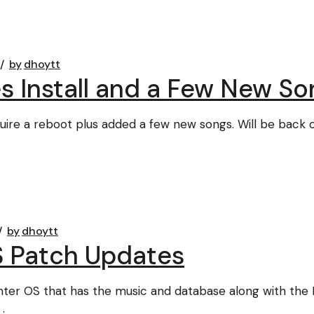
by
dhoytt
s Install and a Few New So
quire a reboot plus added a few new songs. Will be back o
by
dhoytt
S Patch Updates
ter OS that has the music and database along with the 
.