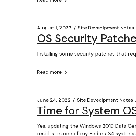
August 1, 2022
Site Deveolpment Notes
OS Security Patche
Installing some security patches that re
Read more
June 24, 2022
Site Deveolpment Notes
Time for System O
Yes, updating the Windows 2019 Data Cen
resides on one of my Fedora 34 systems 