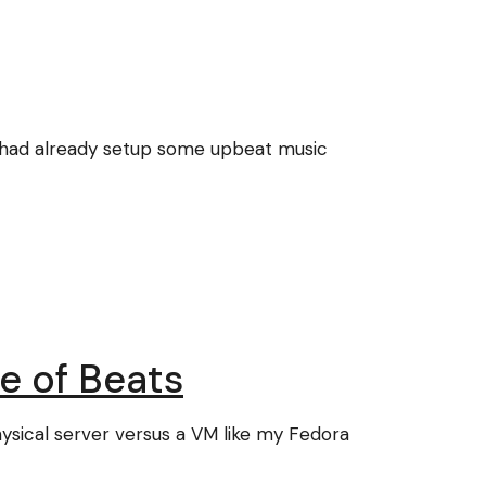
 had already setup some upbeat music
e of Beats
hysical server versus a VM like my Fedora