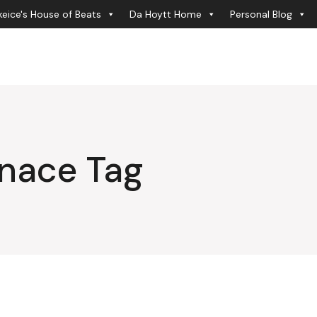
eice's House of Beats
Da Hoytt Home
Personal Blog
enace Tag