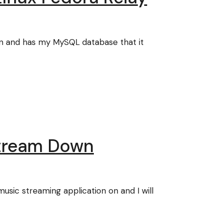
on and has my MySQL database that it
Stream Down
ic streaming application on and I will