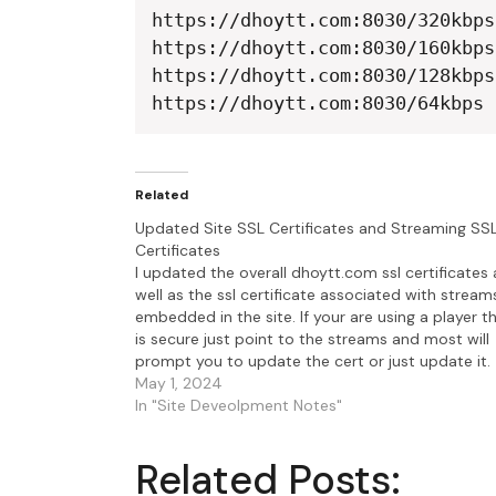
https://dhoytt.com:8030/320kbps

https://dhoytt.com:8030/160kbps

https://dhoytt.com:8030/128kbps

https://dhoytt.com:8030/64kbps
Related
Updated Site SSL Certificates and Streaming SS
Certificates
I updated the overall dhoytt.com ssl certificates 
well as the ssl certificate associated with stream
embedded in the site. If your are using a player t
is secure just point to the streams and most will
prompt you to update the cert or just update it.
Here's a list…
May 1, 2024
In "Site Deveolpment Notes"
Related Posts: