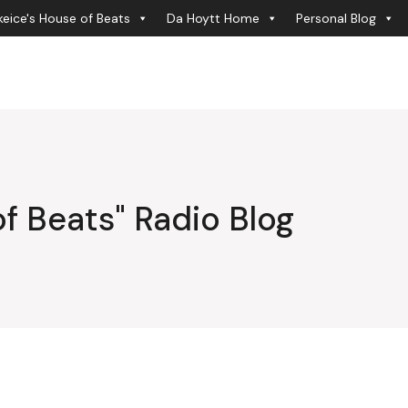
eice's House of Beats
Da Hoytt Home
Personal Blog
f Beats" Radio Blog