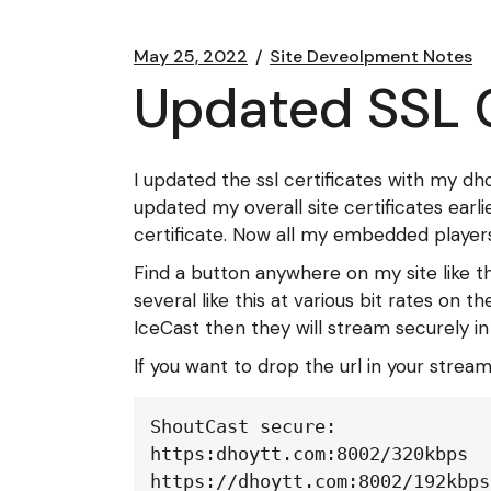
May 25, 2022
Site Deveolpment Notes
Updated SSL C
I updated the ssl certificates with my d
updated my overall site certificates earli
certificate. Now all my embedded players
Find a button anywhere on my site like t
several like this at various bit rates on
IceCast then they will stream securely in
If you want to drop the url in your strea
ShoutCast secure:

https:dhoytt.com:8002/320kbps

https://dhoytt.com:8002/192kbps
