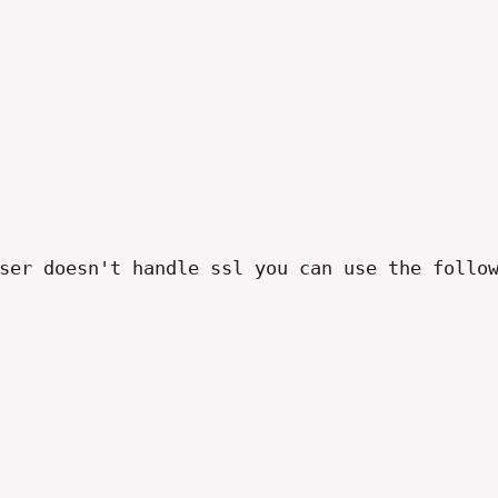
ser doesn't handle ssl you can use the follow