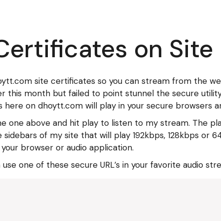
ertificates on Site
hoytt.com site certificates so you can stream from the w
er this month but failed to point stunnel the secure utili
 here on dhoytt.com will play in your secure browsers an
he one above and hit play to listen to my stream. The p
 the sidebars of my site that will play 192kbps, 128kbps o
 your browser or audio application.
m use one of these secure URL’s in your favorite audio str