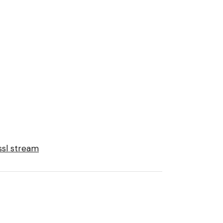
ssl stream