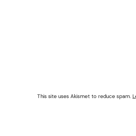
This site uses Akismet to reduce spam.
L