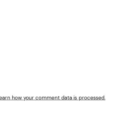
earn how your comment data is processed.