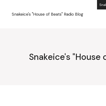
Skip
Snak
to
the
content
Snakeice's "House of Beats" Radio Blog
Snakeice's "House o