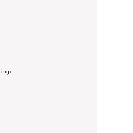
ing:
