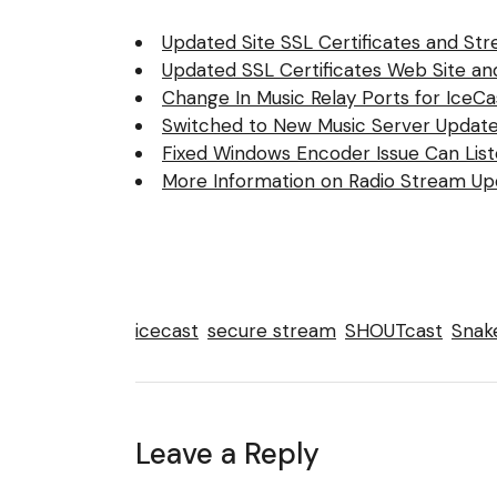
Updated Site SSL Certificates and Str
Updated SSL Certificates Web Site a
Change In Music Relay Ports for IceC
Switched to New Music Server Update
Fixed Windows Encoder Issue Can Lis
More Information on Radio Stream Up
icecast
secure stream
SHOUTcast
Snake
Leave a Reply