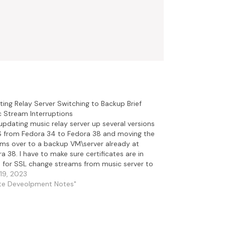
ing Relay Server Switching to Backup Brief
 Stream Interruptions
updating music relay server up several versions
S from Fedora 34 to Fedora 38 and moving the
ms over to a backup VM\server already at
a 38. I have to make sure certificates are in
 for SSL change streams from music server to
server and…
19, 2023
ite Deveolpment Notes"