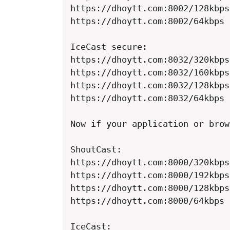
https://dhoytt.com:8002/128kbps

https://dhoytt.com:8002/64kbps

IceCast secure:

https://dhoytt.com:8032/320kbps

https://dhoytt.com:8032/160kbps

https://dhoytt.com:8032/128kbps

https://dhoytt.com:8032/64kbps

Now if your application or brow
ShoutCast:

https://dhoytt.com:8000/320kbps

https://dhoytt.com:8000/192kbps

https://dhoytt.com:8000/128kbps

https://dhoytt.com:8000/64kbps

IceCast:
