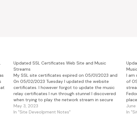
L
Updated SSL Certificates Web Site and Music
Updat
Streams
Music
as
My SSL site certificates expired on 05/01/2023 and
I am 
s
0n 05/02/2023 Tuesday I updated the website
of O
hat
certificates. I however forgot to update the music
strea
relay certificates I run through stunnel I discovered
Fedor
when trying to play the network stream in secure
place
fashion on VLC. Now the music streams for IceCast
May 3, 2023
this 
June 
and…
In "Site Deveolpment Notes"
In "S