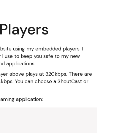
 Players
ebsite using my embedded players. I
ty I use to keep you safe to my new
d applications.
layer above plays at 320kbps. There are
r 64kbps. You can choose a ShoutCast or
eaming application: