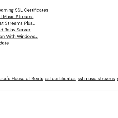
eaming SSL Certificates
nd Music Streams
ast Streams Plus…
d Relay Server
ten With Windows…
date
ice's House of Beats
ssl certificates
ssl music streams