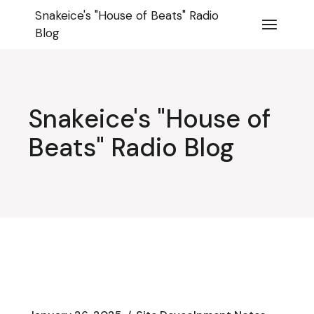
Skip
Snakeice's "House of Beats" Radio
to
the
Blog
content
Snakeice's "House of
Beats" Radio Blog