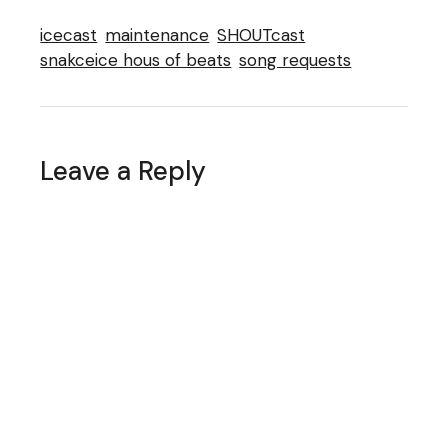
icecast
maintenance
SHOUTcast
snakceice hous of beats
song requests
Leave a Reply