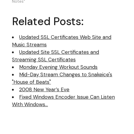
request to my music
Notes"
server. Check out the
link in the "Listen Links"
Related Posts:
area to request a song
and make a
dedication.
Updated SSL Certificates Web Site and
Music Streams
Updated Site SSL Certificates and
Streaming SSL Certificates
Monday Evening Workout Sounds
Mid-Day Stream Changes to Snakeice's
"House of Beats"
2008 New Year’s Eve
Fixed Windows Encoder Issue Can Listen
With Windows…