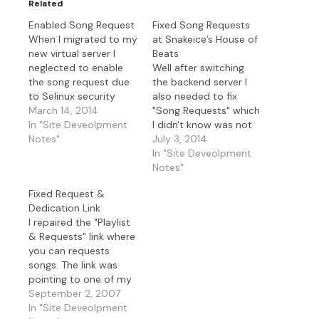
Related
Enabled Song Request
Fixed Song Requests
When I migrated to my
at Snakeice’s House of
new virtual server I
Beats
neglected to enable
Well after switching
the song request due
the backend server I
to Selinux security
also needed to fix
module. I corrected
March 14, 2014
"Song Requests" which
that by enabling the
In "Site Deveolpment
I didn't know was not
feature(boolean
Notes"
working until I tried it
July 3, 2014
HTTPD feature) in
remotely. So I thought
In "Site Deveolpment
Selinux. Been so busy I
I just had to allow the
Notes"
hadn't checked that in
proper port to talk to
Fixed Request &
a bit so sorry for that.
the new server but of
Dedication Link
course it's never that
I repaired the "Playlist
simple. I…
& Requests" link where
you can requests
songs. The link was
pointing to one of my
old ip.addresses and
September 2, 2007
not sending the
In "Site Deveolpment