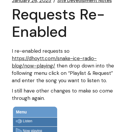
January 26, 2025
Site Deveolpment Notes
Requests Re-
Enabled
I re-enabled requests so
https://dhoytt.com/snake-ice-radio-
blog/now-playing/
then drop down into the
following menu click on “Playlist & Request”
and enter the song you want to listen to.
I still have other changes to make so come
through again.