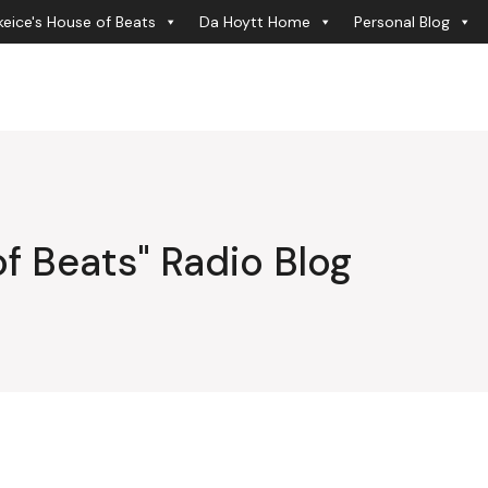
eice's House of Beats
Da Hoytt Home
Personal Blog
f Beats" Radio Blog