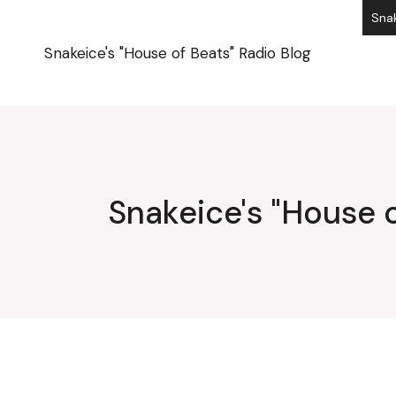
Skip
Snak
to
the
content
Snakeice's "House of Beats" Radio Blog
Snakeice's "House o