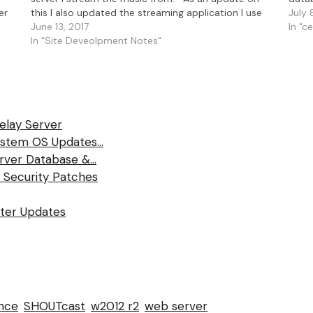
er
this I also updated the streaming application I use
relay
July 
SAM…
June 13, 2017
In "c
In "Site Deveolpment Notes"
Relay Server
System OS Updates…
rver Database &…
 Security Patches
fter Updates
nce
SHOUTcast
w2012 r2
web server