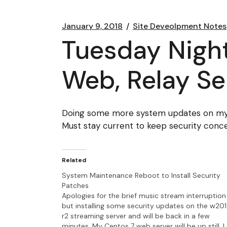
January 9, 2018
Site Deveolpment Notes
Tuesday Nigh
Web, Relay Se
Doing some more system updates on my w
Must stay current to keep security conce
Related
System Maintenance Reboot to Install Security
Patches
Apologies for the brief music stream interruption
but installing some security updates on the w20
r2 streaming server and will be back in a few
minutes. My Centos 7 web server will be up still. I