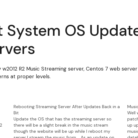
t System OS Update
rvers
2012 R2 Music Streaming server, Centos 7 web server a
rns at proper levels.
Rebooting Streaming Server After Updates Back in a
Musi
Bit
Well 
Update the OS that has the streaming server so
patch
12
there will be a slight break in the music stream
up up
though the website will be up while I reboot my
music
server I stream the music from. As an update on
data