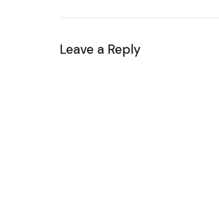
Leave a Reply