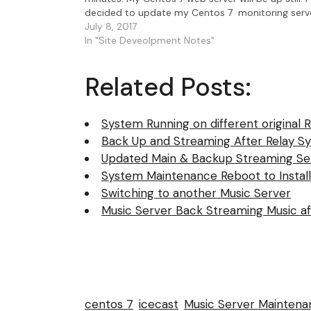
decided to update my Centos 7 monitoring serv
that also acts as IceCast relay…
July 8, 2017
In "Site Deveolpment Notes"
Related Posts:
System Running on different original 
Back Up and Streaming After Relay 
Updated Main & Backup Streaming Se
System Maintenance Reboot to Install
Switching to another Music Server
Music Server Back Streaming Music a
centos 7
icecast
Music Server Maintena