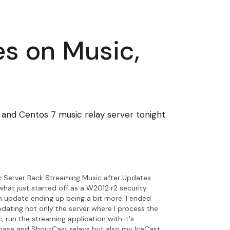
s on Music,
nd Centos 7 music relay server tonight.
c Server Back Streaming Music after Updates
what just started off as a W2012 r2 security
 update ending up being a bit more. I ended
dating not only the server where I process the
, run the streaming application with it's
base and ShoutCast relays but also my IceCast