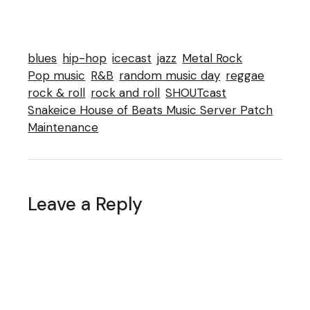
blues
hip-hop
icecast
jazz
Metal Rock
Pop music
R&B
random music day
reggae
rock & roll
rock and roll
SHOUTcast
Snakeice House of Beats Music Server Patch
Maintenance
Leave a Reply