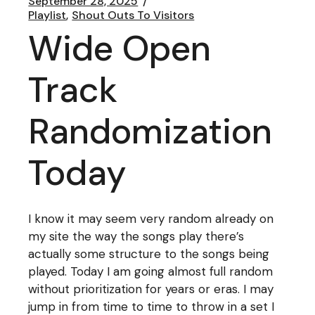
September 28, 2025
Playlist
Shout Outs To Visitors
Wide Open
Track
Randomization
Today
I know it may seem very random already on
my site the way the songs play there’s
actually some structure to the songs being
played. Today I am going almost full random
without prioritization for years or eras. I may
jump in from time to time to throw in a set I