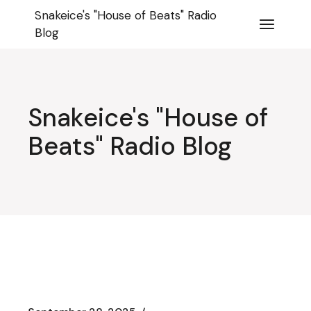
Skip
Snakeice's "House of Beats" Radio
to
the
Blog
content
Snakeice's "House of
Beats" Radio Blog