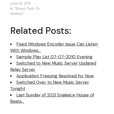
to another as I
June 13, 2011
sometimes do. This is
In "Shout Outs To
just adding up tempo
Visitors"
beats hard, fast, slow,
funky, dance, hip-hop,
Related Posts:
rock, reggae, pop or
whatever. The reason
for this, I…
Fixed Windows Encoder Issue Can Listen
With Windows…
Sample Play List 07-07-2010 Evening
Switched to New Music Server Updated
Relay Server
Application Freezing Resolved for Now
Switched Over to New Music Server
Tonight
Last Sunday of 2021 Snakeice House of
Beats…