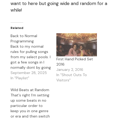
want to here but going wide and random for a
while!
Related
Back to Normal
Programming
Back to my normal
rules for pulling songs
from my select pools. I
First Hand Picked Set
got a few songs in I
2016
normally dont by going
January 2, 2016
random today.
September 28, 2025
In "Shout Outs To
In "Playlist"
Visitors"
Wild Beats at Random
That's right I'm setting
up some beats in no
particular order to
keep you in one genre
or era and then switch