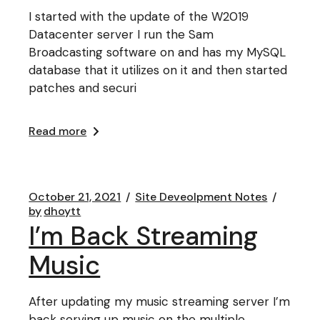
I started with the update of the W2019
Datacenter server I run the Sam
Broadcasting software on and has my MySQL
database that it utilizes on it and then started
patches and securi
Read more
October 21, 2021
Site Deveolpment Notes
by
dhoytt
I’m Back Streaming
Music
After updating my music streaming server I’m
back serving up music on the multiple