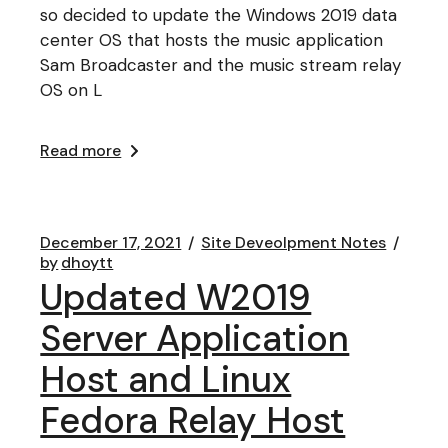
so decided to update the Windows 2019 data
center OS that hosts the music application
Sam Broadcaster and the music stream relay
OS on L
Read more
December 17, 2021
Site Deveolpment Notes
by
dhoytt
Updated W2019
Server Application
Host and Linux
Fedora Relay Host