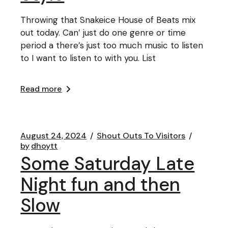
Throwing that Snakeice House of Beats mix
out today. Can’ just do one genre or time
period a there’s just too much music to listen
to I want to listen to with you. List
Read more
August 24, 2024
Shout Outs To Visitors
by
dhoytt
Some Saturday Late
Night fun and then
Slow