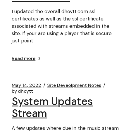
I updated the overall dhoytt.com ssl
certificates as well as the ssl certificate
associated with streams embedded in the
site. If your are using a player that is secure
just point
Read more
May 14, 2022
Site Deveolpment Notes
by
dhoytt
System Updates
Stream
A few updates where due in the music stream