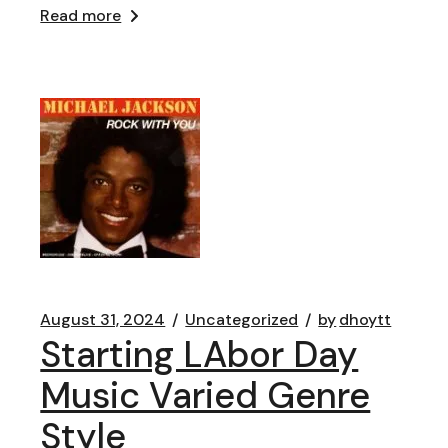
Read more
August 31, 2024
Uncategorized
by
dhoytt
Starting LAbor Day
Music Varied Genre
Style