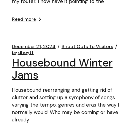
my router. I now have it pointing to the
Read more
December 21, 2024
Shout Outs To Visitors
by
dhoytt
Housebound Winter
Jams
Housebound rearranging and getting rid of
clutter and setting up a symphony of songs
varying the tempo, genres and eras the way I
normally would! Who may be coming or have
already