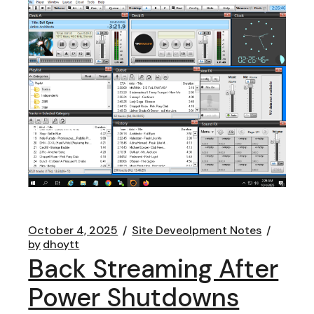
October 4, 2025
Site Deveolpment Notes
by
dhoytt
Back Streaming After
Power Shutdowns