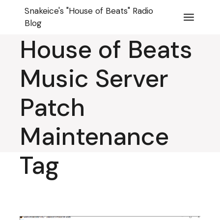
Skip
Snakeice
Snakeice's "House of Beats" Radio
to
the
Blog
content
House of Beats
Music Server
Patch
Maintenance
Tag