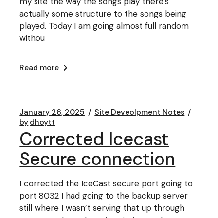
my site the way the songs play there’s
actually some structure to the songs being
played. Today I am going almost full random
withou
Read more
January 26, 2025
Site Deveolpment Notes
by
dhoytt
Corrected Icecast
Secure connection
I corrected the IceCast secure port going to
port 8032 I had going to the backup server
still where I wasn’t serving that up through