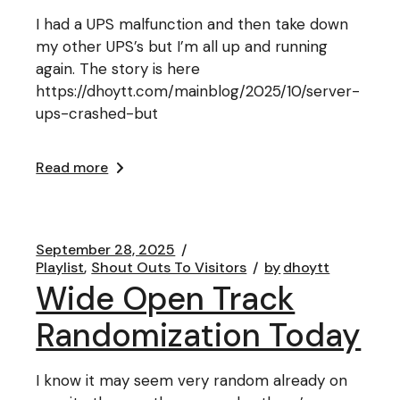
I had a UPS malfunction and then take down
my other UPS’s but I’m all up and running
again. The story is here
https://dhoytt.com/mainblog/2025/10/server-
ups-crashed-but
Read more
September 28, 2025
Playlist
Shout Outs To Visitors
by
dhoytt
Wide Open Track
Randomization Today
I know it may seem very random already on