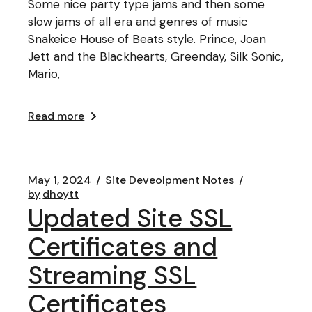
Some nice party type jams and then some
slow jams of all era and genres of music
Snakeice House of Beats style. Prince, Joan
Jett and the Blackhearts, Greenday, Silk Sonic,
Mario,
Read more
May 1, 2024
Site Deveolpment Notes
by
dhoytt
Updated Site SSL
Certificates and
Streaming SSL
Certificates