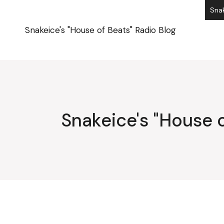
Skip
Snak
to
the
content
Snakeice's "House of Beats" Radio Blog
Snakeice's "House o