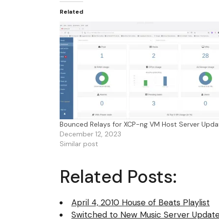
Related
Bounced Relays for XCP-ng VM Host Server Upda
December 12, 2023
Similar post
Related Posts:
April 4, 2010 House of Beats Playlist
Switched to New Music Server Update