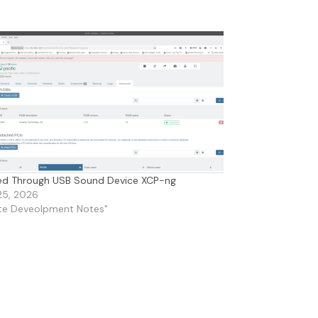
ed Through USB Sound Device XCP-ng
25, 2026
ite Deveolpment Notes"