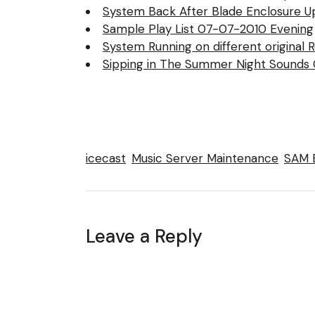
System Back After Blade Enclosure U
Sample Play List 07-07-2010 Evening
System Running on different original 
Sipping in The Summer Night Sounds C
icecast
Music Server Maintenance
SAM 
Leave a Reply