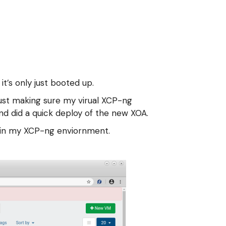
it’s only just booted up.
just making sure my virual XCP-ng
nd did a quick deploy of the new XOA.
es in my XCP-ng enviornment.