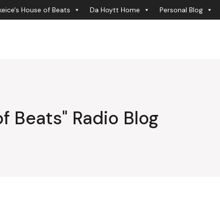
eice's House of Beats
Da Hoytt Home
Personal Blog
f Beats" Radio Blog