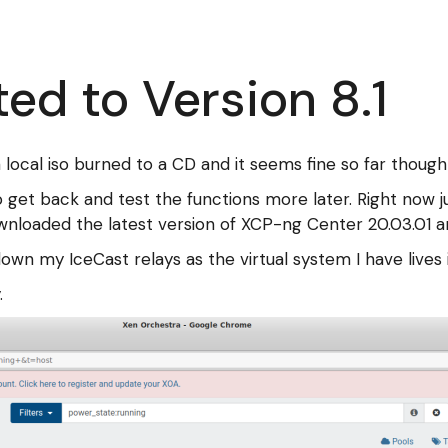
d to Version 8.1
 local iso burned to a CD and it seems fine so far though 
to get back and test the functions more later. Right now 
ownloaded the latest version of XCP-ng Center 20.03.01 a
down my IceCast relays as the virtual system I have liv
.