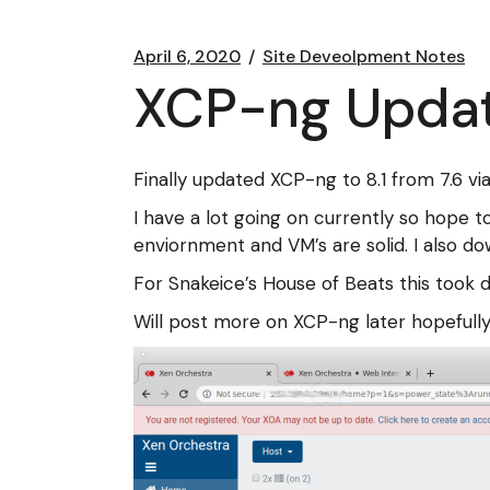
April 6, 2020
Site Deveolpment Notes
XCP-ng Update
Finally updated XCP-ng to 8.1 from 7.6 via
I have a lot going on currently so hope 
enviornment and VM’s are solid. I also d
For Snakeice’s House of Beats this took 
Will post more on XCP-ng later hopefully