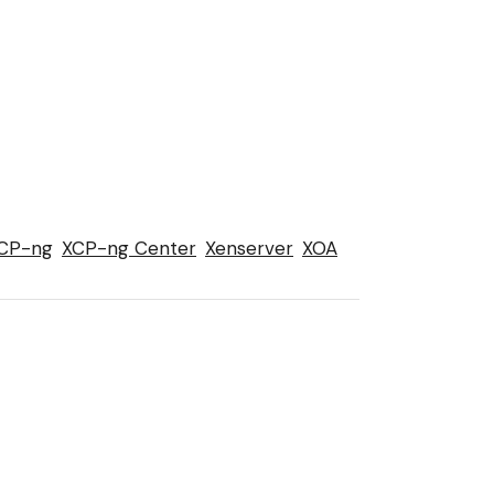
CP-ng
XCP-ng Center
Xenserver
XOA