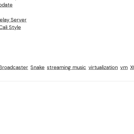
pdate
Relay Server
ali Style
Broadcaster
Snake
streaming music
virtualization
vm
X