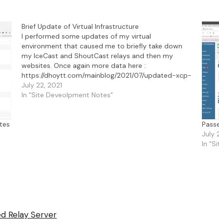
Brief Update of Virtual Infrastructure
I performed some updates of my virtual
environment that caused me to briefly take down
my IceCast and ShoutCast relays and then my
websites. Once again more data here :
https://dhoytt.com/mainblog/2021/07/updated-xcp-
ng-from-8-1-to-8-2/.
July 22, 2021
In "Site Deveolpment Notes"
tes
Pass
July 
In "S
d Relay Server