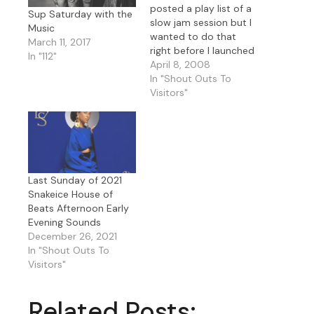
posted a play list of a
Sup Saturday with the
slow jam session but I
Music
wanted to do that
March 11, 2017
right before I launched
In "112"
into this set so you will
April 8, 2008
have an ideal of what's
In "Shout Outs To
coming up in this slow
Visitors"
set I'm starting now.
**February 27 - 28
Slow…
Last Sunday of 2021
Snakeice House of
Beats Afternoon Early
Evening Sounds
December 26, 2021
In "Shout Outs To
Visitors"
Related Posts: