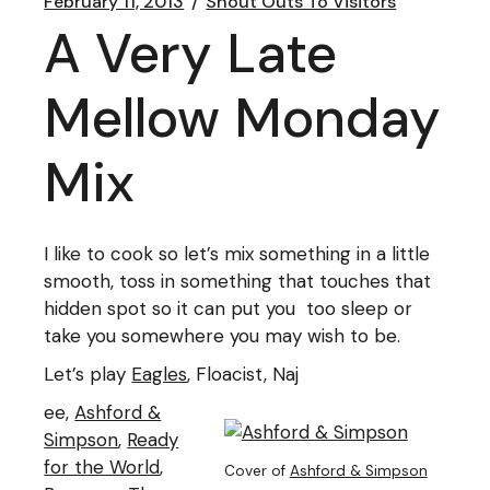
February 11, 2013
Shout Outs To Visitors
A Very Late
Mellow Monday
Mix
I like to cook so let’s mix something in a little
smooth, toss in something that touches that
hidden spot so it can put you too sleep or
take you somewhere you may wish to be.
Let’s play
Eagles
, Floacist, Naj
ee,
Ashford &
Simpson
,
Ready
for the World
,
Cover of
Ashford & Simpson