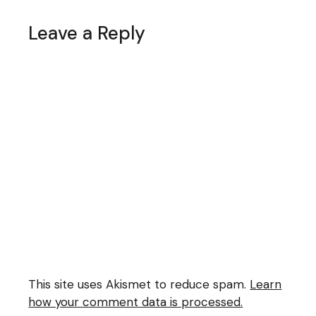
Leave a Reply
This site uses Akismet to reduce spam.
Learn
how your comment data is processed.