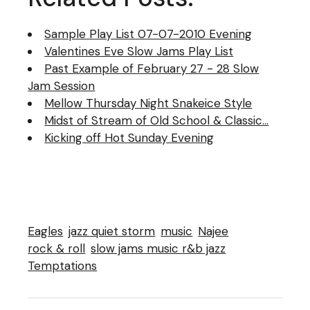
Sample Play List 07-07-2010 Evening
Valentines Eve Slow Jams Play List
Past Example of February 27 - 28 Slow
Jam Session
Mellow Thursday Night Snakeice Style
Midst of Stream of Old School & Classic…
Kicking off Hot Sunday Evening
Eagles
jazz quiet storm
music
Najee
rock & roll
slow jams music r&b jazz
Temptations