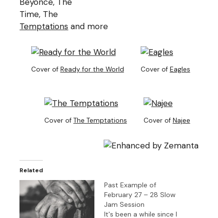
Beyonce, The
Time, The
Temptations
and more
Cover of
Ready for the World
Cover of
Eagles
Cover of
The Temptations
Cover of
Najee
Related
Past Example of
February 27 – 28 Slow
Jam Session
It's been a while since I