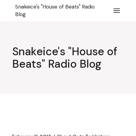
Skip
Snakeice's "House of Beats" Radio
to
the
Blog
content
Snakeice's "House of
Beats" Radio Blog