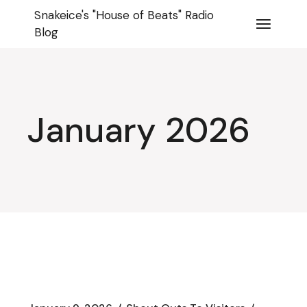
Skip
Snakeice's "House of Beats" Radio
to
the
Blog
content
January 2026