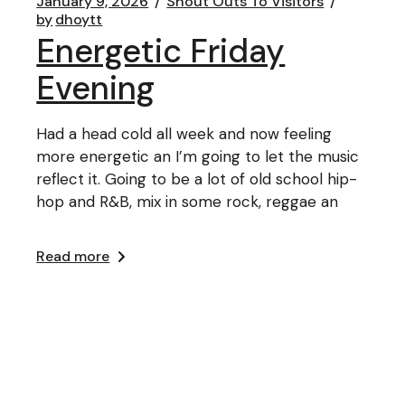
January 9, 2026
Shout Outs To Visitors
by
dhoytt
Energetic Friday
Evening
Had a head cold all week and now feeling
more energetic an I’m going to let the music
reflect it. Going to be a lot of old school hip-
hop and R&B, mix in some rock, reggae an
Read more